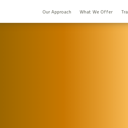
Our Approach
What We Offer
Tra