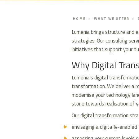
HOME
WHAT WE OFFER
Lumenia brings structure and e
strategies. Our consulting ser
initiatives that support your 
Why Digital Tran
Lumenia's digital transformatio
transformation. We deliver a ro
modernise your technology land
stone towards realisation of yo
Our digital transformation stra
envisaging a digitally-enabled 
assessing your current levels o