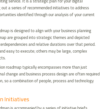
ng service. It is a strategic plan for your digital
g out a series of recommended initiatives to address
ortunities identified through our analysis of your current
admap is designed to align with your business planning
admap are grouped into strategic themes and depicted
interdependencies and relative durations over that period.
 and easy to execute; others may be large, complex
cts.
ation roadmap typically encompasses more than just
tional change and business process design are often required
on, so a combination of people, process and technology
n Initiatives
dmap is accompanied by a series of initiative briefs