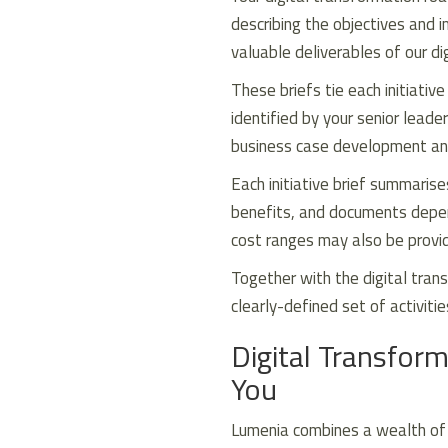
describing the objectives and i
valuable deliverables of our d
These briefs tie each initiativ
identified by your senior lead
business case development and
Each initiative brief summarise
benefits, and documents depend
cost ranges may also be provi
Together with the digital trans
clearly-defined set of activitie
Digital Transform
You
Lumenia combines a wealth of p