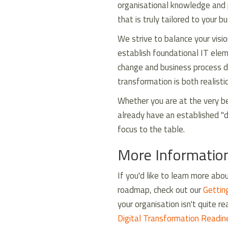
organisational knowledge and 
that is truly tailored to your b
We strive to balance your visi
establish foundational IT ele
change and business process de
transformation is both realisti
Whether you are at the very be
already have an established "d
focus to the table.
More Informatio
If you'd like to learn more ab
roadmap, check out our
Gettin
your organisation isn't quite r
Digital Transformation Readi