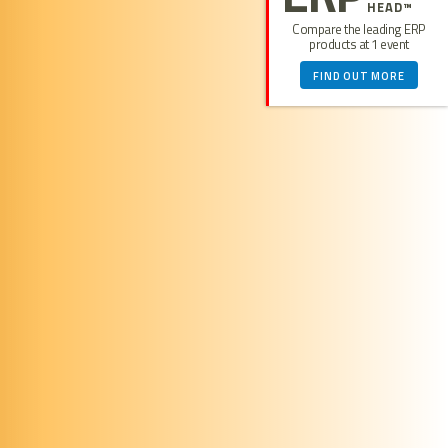
HEAD™
Compare the leading ERP
products at 1 event
FIND OUT MORE