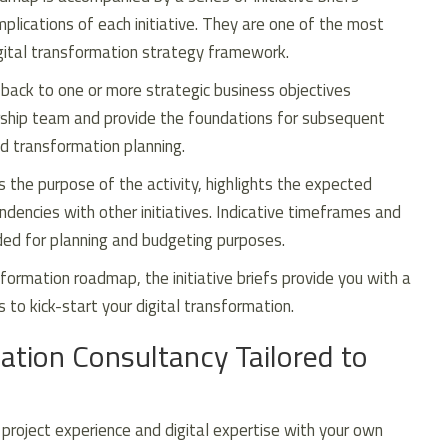
mplications of each initiative. They are one of the most
igital transformation strategy framework.
e back to one or more strategic business objectives
ership team and provide the foundations for subsequent
 transformation planning.
s the purpose of the activity, highlights the expected
encies with other initiatives. Indicative timeframes and
ded for planning and budgeting purposes.
formation roadmap, the initiative briefs provide you with a
s to kick-start your digital transformation.
ation Consultancy Tailored to
roject experience and digital expertise with your own