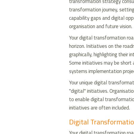
transformation strategy consulti
transformation journey, settin
capability gaps and digital opp
organisation and future vision.
Your digital transformation ro
horizon. Initiatives on the ro
graphically, highlighting their 
Some initiatives may be short
systems implementation proje
Your unique digital transform
"digital" initiatives. Organisa
to enable digital transformati
initiatives are often included.
Digital Transformatio
Your digital transformation roa