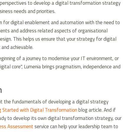
perspectives to develop a digital transformation strategy
usiness needs and priorities.
on for digital enablement and automation with the need to
ments and address related aspects of organisational
sign. This helps us ensure that your strategy for digital
c and achievable.
ginning of a journey to modernise your IT environment, or
igital core", Lumenia brings pragmatism, independence and
n
out the fundamentals of developing a digital strategy
g Started with Digital Transformation
blog article. And if
eady to develop its own digital transformation strategy, our
ness Assessment
service can help your leadership team to