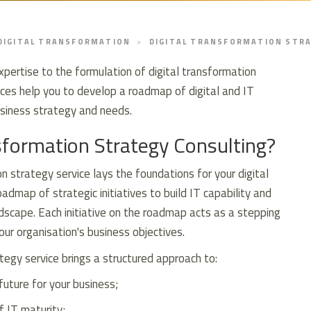
DIGITAL TRANSFORMATION
DIGITAL TRANSFORMATION STR
xpertise to the formulation of digital transformation
vices help you to develop a roadmap of digital and IT
business strategy and needs.
sformation Strategy Consulting?
n strategy service lays the foundations for your digital
admap of strategic initiatives to build IT capability and
scape. Each initiative on the roadmap acts as a stepping
ur organisation's business objectives.
tegy service brings a structured approach to:
future for your business;
f IT maturity;