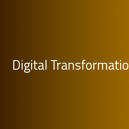
Digital Transformati