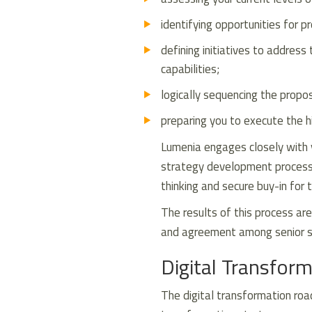
identifying opportunities for 
defining initiatives to address
capabilities;
logically sequencing the propo
preparing you to execute the hig
Lumenia engages closely with 
strategy development process t
thinking and secure buy-in for 
The results of this process are
and agreement among senior st
Digital Transfo
The digital transformation roa