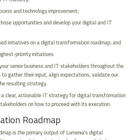
process and technology improvement;
 those opportunities and develop your digital and IT
sed initiatives on a digital transformation roadmap; and
hest-priority initiatives.
your senior business and IT stakeholders throughout the
o gather their input, align expectations, validate our
the resulting strategy.
 a clear, actionable IT strategy for digital transformation
akeholders on how to proceed with its execution.
rmation Roadmap
dmap is the primary output of Lumenia's digital