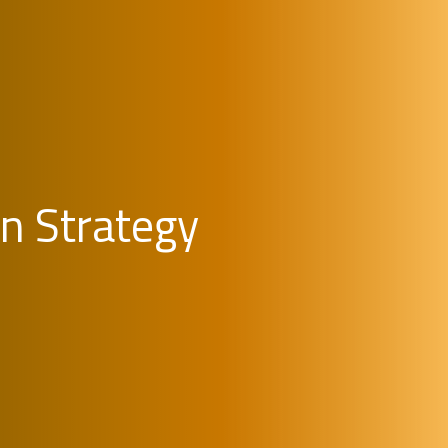
on Strategy