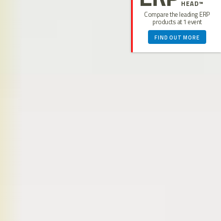
HEAD™
Compare the leading ERP
products at 1 event
FIND OUT MORE