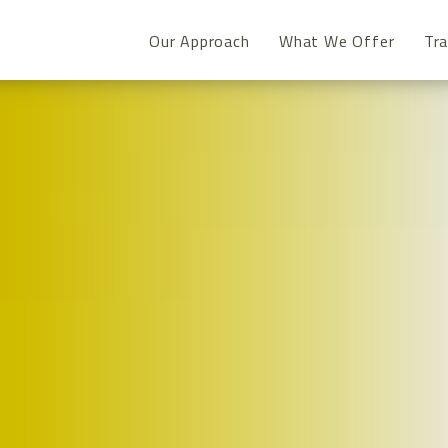
Our Approach
What We Offer
Tra