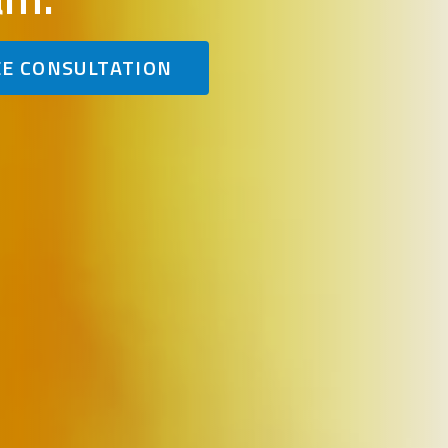
EE CONSULTATION