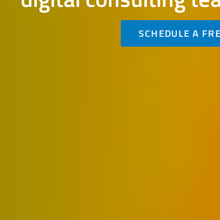
SCHEDULE A FR