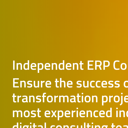
Independent ERP Co
Ensure the success 
transformation proj
most experienced i
digital consulting te