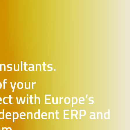
nsultants.
of your
ect with Europe’s
ndependent ERP and
am.