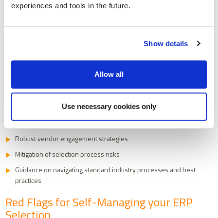
experiences and tools in the future.
specialised ERP consultancies navigate multiple selection
processes annually, accumulating deep, practical insights that can be
transformative for your selection journey.
Show details
Why External ERP Expertise Matters
Professional ERP consultants bring far more than just technical
Allow all
knowledge. They offer a strategic perspective that can
fundamentally improve your selection process:
Use necessary cookies only
Access to comprehensive market knowledge
Objective, structured evaluation processes
Robust vendor engagement strategies
Mitigation of selection process risks
Guidance on navigating standard industry processes and best
practices
Red Flags for Self-Managing your ERP
Selection