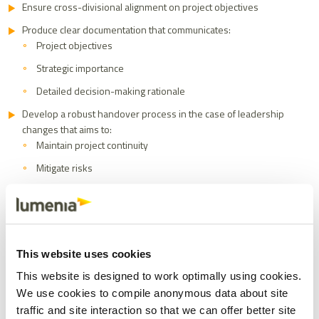
Ensure cross-divisional alignment on project objectives
Produce clear documentation that communicates:
Project objectives
Strategic importance
Detailed decision-making rationale
Develop a robust handover process in the case of leadership
changes that aims to:
Maintain project continuity
Mitigate risks
Ensure the ERP selection remains a strategic priority
4. Leverage External Expertise:
Know When to Seek
This website uses cookies
Professional Support
This website is designed to work optimally using cookies.
We use cookies to compile anonymous data about site
Most organisations undergo a major ERP selection once every 10-
traffic and site interaction so that we can offer better site
20 years, making internal expertise inherently limited. In contrast,