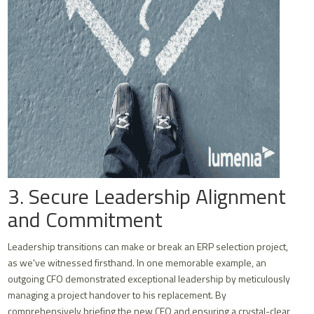
3. Secure Leadership Alignment
and Commitment
Leadership transitions can make or break an ERP selection project,
as we've witnessed firsthand. In one memorable example, an
outgoing CFO demonstrated exceptional leadership by meticulously
managing a project handover to his replacement. By
comprehensively briefing the new CFO and ensuring a crystal-clear