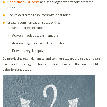
Understand ERP costs
and set budget expectations from the
outset
Secure dedicated resources with clear roles
Create a communication strategy that:
Sets clear expectations
Actively involves team members
Acknowledges individual contributions
Provides regular updates
By prioritising team dynamics and communication, organisations can
maintain the energy and focus needed to navigate the complex ERP
selection landscape.