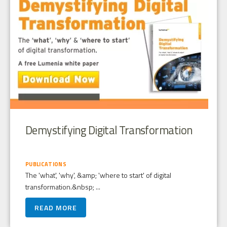
Demystifying Digital Transformation
PUBLICATIONS
The 'what', 'why', &amp; 'where to start' of digital
transformation.&nbsp; ...
READ MORE