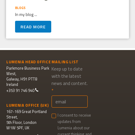
BLOGS
In my blog ...
READ MORE
LUMENIA HEAD OFFICE
MAILING LIST
Parkmore Business Park
Keep up to date
West,
with the latest
Galway, H91 PTT8
news and content.
Ireland
+353 91 746 940
LUMENIA OFFICE (UK)
167-169 Great Portland
I consent to receive
Street,
updates from
5th Floor, London
W1W 5PF, UK
Lumenia about our
current thinking and