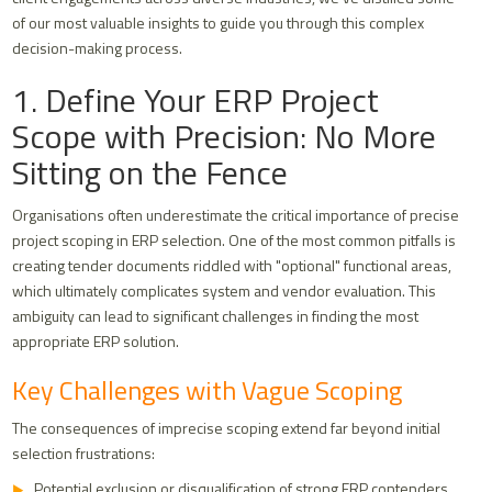
of our most valuable insights to guide you through this complex
decision-making process.
1. Define Your ERP Project
Scope with Precision: No More
Sitting on the Fence
Organisations often underestimate the critical importance of precise
project scoping in ERP selection. One of the most common pitfalls is
creating tender documents riddled with "optional" functional areas,
which ultimately complicates system and vendor evaluation. This
ambiguity can lead to significant challenges in finding the most
appropriate ERP solution.
Key Challenges with Vague Scoping
The consequences of imprecise scoping extend far beyond initial
selection frustrations:
Potential exclusion or disqualification of strong ERP contenders