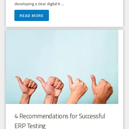
developing a clear digital tr ...
READ MORE
4 Recommendations for Successful
ERP Testing