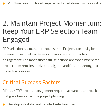
Prioritise core functional requirements that drive business value
2. Maintain Project Momentum:
Keep Your ERP Selection Team
Engaged
ERP selection is a marathon, not a sprint. Projects can easily lose
momentum without careful management and strategic team
engagement. The most successful selections are those where the
project team remains motivated, aligned, and focused throughout
the entire process.
Critical Success Factors
Effective ERP project management requires a nuanced approach
that goes beyond simple project planning:
Develop a realistic and detailed selection plan