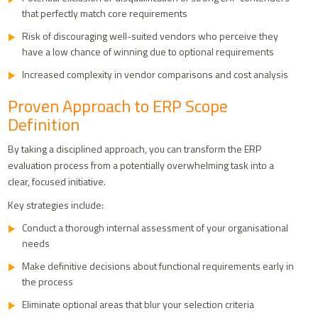
that perfectly match core requirements
Risk of discouraging well-suited vendors who perceive they
have a low chance of winning due to optional requirements
Increased complexity in vendor comparisons and cost analysis
Proven Approach to ERP Scope
Definition
By taking a disciplined approach, you can transform the ERP
evaluation process from a potentially overwhelming task into a
clear, focused initiative.
Key strategies include:
Conduct a thorough internal assessment of your organisational
needs
Make definitive decisions about functional requirements early in
the process
Eliminate optional areas that blur your selection criteria