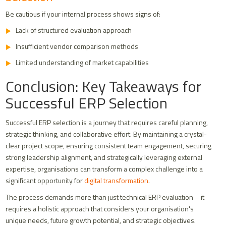
Be cautious if your internal process shows signs of:
Lack of structured evaluation approach
Insufficient vendor comparison methods
Limited understanding of market capabilities
Conclusion: Key Takeaways for
Successful ERP Selection
Successful ERP selection is a journey that requires careful planning,
strategic thinking, and collaborative effort. By maintaining a crystal-
clear project scope, ensuring consistent team engagement, securing
strong leadership alignment, and strategically leveraging external
expertise, organisations can transform a complex challenge into a
significant opportunity for
digital transformation
.
The process demands more than just technical ERP evaluation – it
requires a holistic approach that considers your organisation's
unique needs, future growth potential, and strategic objectives.