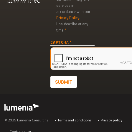
+44 203 883 1716
services in
accordance with our
Privacy Policy
.
Unsubscribe at any
time.
Newsletter
CAPTCHA
signup
SUBMIT
Footer
© 2025 Lumenia Consulting
Terms and conditions
Privacy policy
Cookie policy