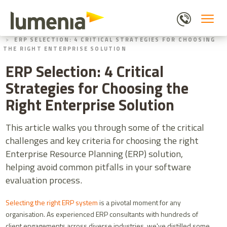
Skip
to
main
HOME
BLOGS
content
ERP SELECTION: 4 CRITICAL STRATEGIES FOR CHOOSING
THE RIGHT ENTERPRISE SOLUTION
ERP Selection: 4 Critical
Strategies for Choosing the
Right Enterprise Solution
This article walks you through some of the critical
challenges and key criteria for choosing the right
Enterprise Resource Planning (ERP) solution,
helping avoid common pitfalls in your software
evaluation process.
Selecting the right ERP system
is a pivotal moment for any
organisation. As experienced ERP consultants with hundreds of
client engagements across diverse industries, we've distilled some