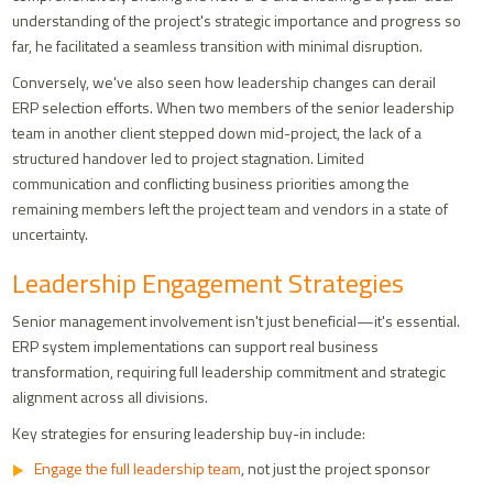
understanding of the project's strategic importance and progress so
far, he facilitated a seamless transition with minimal disruption.
Conversely, we've also seen how leadership changes can derail
ERP selection efforts. When two members of the senior leadership
team in another client stepped down mid-project, the lack of a
structured handover led to project stagnation. Limited
communication and conflicting business priorities among the
remaining members left the project team and vendors in a state of
uncertainty.
Leadership Engagement Strategies
Senior management involvement isn't just beneficial—it's essential.
ERP system implementations can support real business
transformation, requiring full leadership commitment and strategic
alignment across all divisions.
Key strategies for ensuring leadership buy-in include:
Engage the full leadership team
, not just the project sponsor