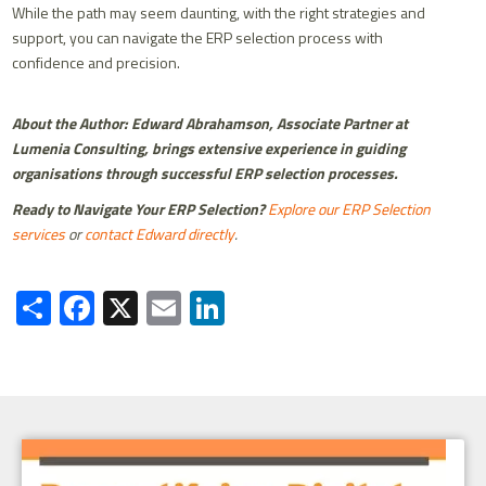
While the path may seem daunting, with the right strategies and
support, you can navigate the ERP selection process with
confidence and precision.
About the Author: Edward Abrahamson, Associate Partner at
Lumenia Consulting, brings extensive experience in guiding
organisations through successful ERP selection processes.
Ready to Navigate Your ERP Selection?
Explore our ERP Selection
services
or
contact Edward directly
.
Share
Facebook
X
Email
LinkedIn