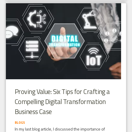
Proving Value: Six Tips for Crafting a
Compelling Digital Transformation
Business Case
BLOGS
In my last blog article, I discussed the importance of