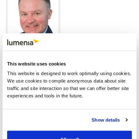
John Donagher
Job
Managing Partner
This website uses cookies
title
Profile
This website is designed to work optimally using cookies.
photo
We use cookies to compile anonymous data about site
traffic and site interaction so that we can offer better site
experiences and tools in the future.
Show details