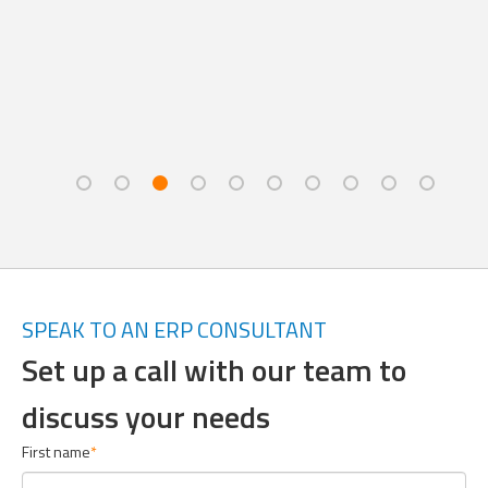
SPEAK TO AN ERP CONSULTANT
Set up a call with our team to
discuss your needs
First name