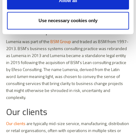
Allow all
Ian O'Toole
Job
Managing Partner
title
Use necessary cookies only
Our history
Lumenia was part of the
BSM Group
and traded as BSM from 1997-
2013. BSM’s business systems consulting practice was rebranded
as Lumenia in 2013 and Lumenia became a standalone legal entity
in 2015 following the acquisition of BSM’s Lean consulting practice
by Efeso Consulting. The name Lumenia, derived from the Latin
word
lumen
meaning light, was chosen to convey the sense of
consulting services that bring clarity to business change projects
that might otherwise be shrouded in risk, uncertainty and
complexity.
Our clients
Our clients
are typically mid-size service, manufacturing, distribution
or retail organisations, often with operations in multiple sites or