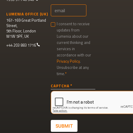
LUMENIA OFFICE (UK)
167-169 Great Portland
I consent to receive
Street,
updates from
5th Floor, London
W1W 5PF, UK
Lumenia about our
current thinking and
+44 203 883 1716
services in
accordance with our
Privacy Policy
.
Unsubscribe at any
time.
Newsletter
CAPTCHA
signup
SUBMIT