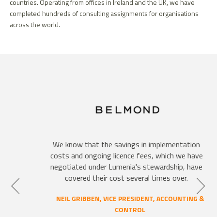
countries. Operating from offices in Ireland and the UK, we have
completed hundreds of consulting assignments for organisations
across the world.
We know that the savings in implementation
costs and ongoing licence fees, which we have
negotiated under Lumenia's stewardship, have
covered their cost several times over.
NEIL GRIBBEN, VICE PRESIDENT, ACCOUNTING &
CONTROL