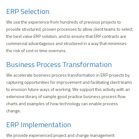
ERP Selection
We use the experience from hundreds of previous projects to
provide structured, proven processes to allow client teams to select
the best value ERP solution, and to ensure that ERP contracts are
commercial advantageous and structured in a way that minimises
the risk of cost or time overruns.
Business Process Transformation
We accelerate business process transformation in ERP projects by
capturing opportunities for improvement and facilitating client teams
to envision future ways of working. We support this activity with an
extensive library of sample good practice business process flow
charts and examples of how technology can enable process
change.
ERP Implementation
We provide experienced project and change management