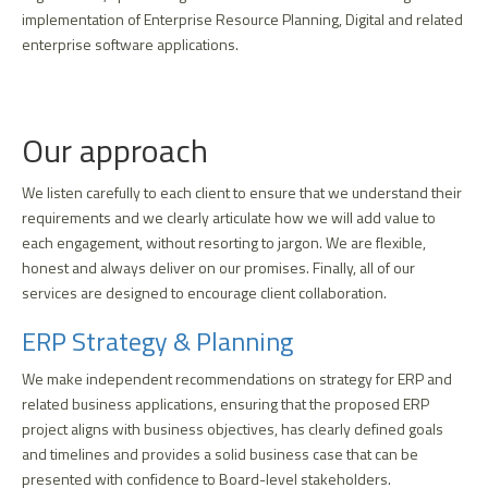
implementation of Enterprise Resource Planning, Digital and related
enterprise software applications.
Our approach
We listen carefully to each client to ensure that we understand their
requirements and we clearly articulate how we will add value to
each engagement, without resorting to jargon. We are flexible,
honest and always deliver on our promises. Finally, all of our
services are designed to encourage client collaboration.
ERP Strategy & Planning
We make independent recommendations on strategy for ERP and
related business applications, ensuring that the proposed ERP
project aligns with business objectives, has clearly defined goals
and timelines and provides a solid business case that can be
presented with confidence to Board-level stakeholders.