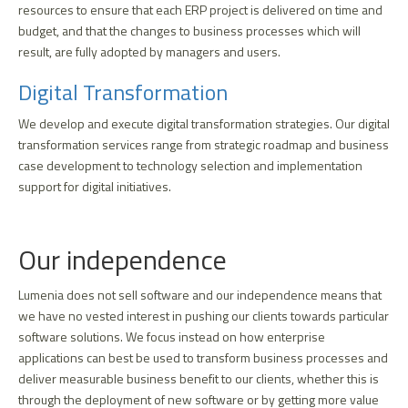
resources to ensure that each ERP project is delivered on time and
budget, and that the changes to business processes which will
result, are fully adopted by managers and users.
Digital Transformation
We develop and execute digital transformation strategies. Our digital
transformation services range from strategic roadmap and business
case development to technology selection and implementation
support for digital initiatives.
Our independence
Lumenia does not sell software and our independence means that
we have no vested interest in pushing our clients towards particular
software solutions. We focus instead on how enterprise
applications can best be used to transform business processes and
deliver measurable business benefit to our clients, whether this is
through the deployment of new software or by getting more value