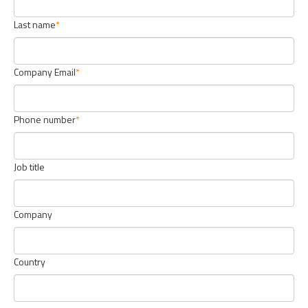
Last name
Company Email
Phone number
Job title
Company
Country