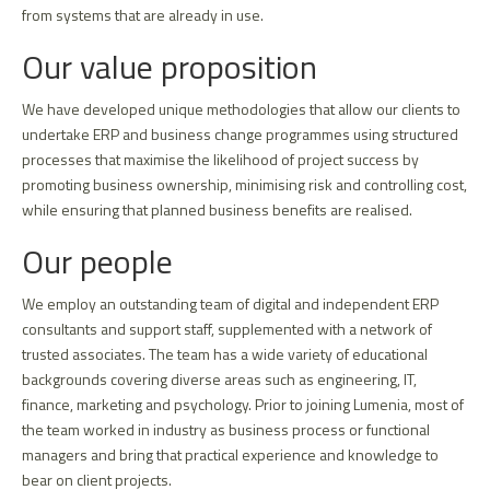
from systems that are already in use.
Our value proposition
We have developed unique methodologies that allow our clients to
undertake ERP and business change programmes using structured
processes that maximise the likelihood of project success by
promoting business ownership, minimising risk and controlling cost,
while ensuring that planned business benefits are realised.
Our people
We employ an outstanding team of digital and independent ERP
consultants and support staff, supplemented with a network of
trusted associates. The team has a wide variety of educational
backgrounds covering diverse areas such as engineering, IT,
finance, marketing and psychology. Prior to joining Lumenia, most of
the team worked in industry as business process or functional
managers and bring that practical experience and knowledge to
bear on client projects.