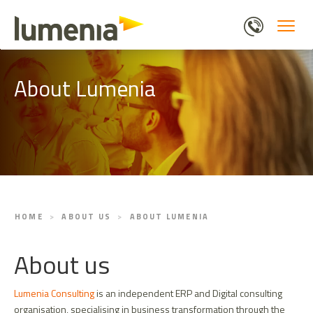
Skip
to
main
content
About Lumenia
HOME
ABOUT US
ABOUT LUMENIA
About us
Lumenia Consulting
is an independent ERP and Digital consulting
organisation, specialising in business transformation through the