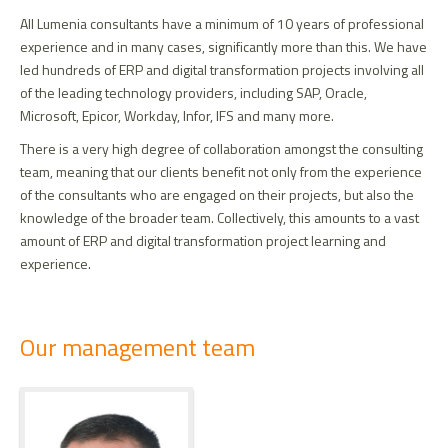
All Lumenia consultants have a minimum of 10 years of professional
experience and in many cases, significantly more than this. We have
led hundreds of ERP and digital transformation projects involving all
of the leading technology providers, including SAP, Oracle,
Microsoft, Epicor, Workday, Infor, IFS and many more.
There is a very high degree of collaboration amongst the consulting
team, meaning that our clients benefit not only from the experience
of the consultants who are engaged on their projects, but also the
knowledge of the broader team. Collectively, this amounts to a vast
amount of ERP and digital transformation project learning and
experience.
Section
Our management team
title
Team
Profile
members
photo