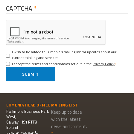
CAPTCHA
I wish to be added to Lumenia's mailing list for updates about our
current thinking and services
I accept the terms and conditions as set out in the
Privacy Policy
SUBMIT
LUMENIA HEAD OFFICE
MAILING LIST
Parkmore Business Park
Keep up to date
West,
with the latest
Galway, H91 PTT8
news and content.
Ireland
+353 91 746 940