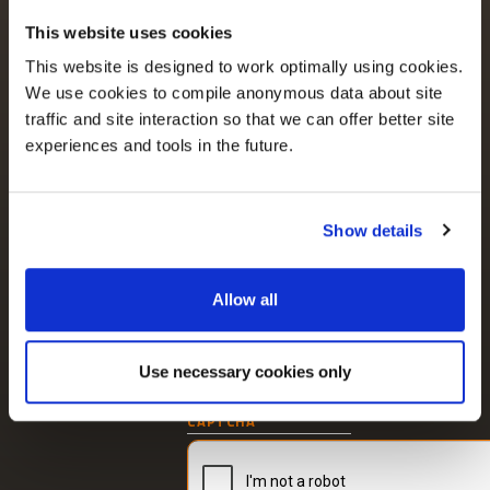
Parkmore Business Park
Keep up to date
This website uses cookies
West,
with the latest
Galway, H91 PTT8
This website is designed to work optimally using cookies.
news and content.
Ireland
We use cookies to compile anonymous data about site
+353 91 746 940
traffic and site interaction so that we can offer better site
experiences and tools in the future.
LUMENIA OFFICE (UK)
167-169 Great Portland
I consent to receive
Street,
updates from
5th Floor, London
Show details
W1W 5PF, UK
Lumenia about our
current thinking and
+44 203 883 1716
services in
Allow all
accordance with our
Privacy Policy
.
Unsubscribe at any
Use necessary cookies only
time.
Newsletter
CAPTCHA
signup