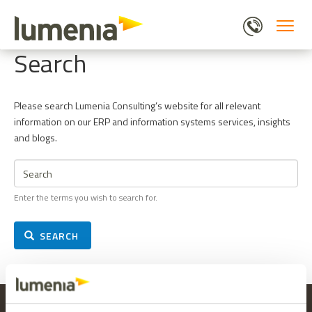
Skip
to
main
Search
content
Please search Lumenia Consulting’s website for all relevant
information on our ERP and information systems services, insights
and blogs.
Search
Enter the terms you wish to search for.
SEARCH
LUMENIA HEAD OFFICE
MAILING LIST