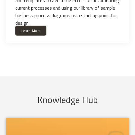
and templates to avoid the effort of documenting
current processes and using our library of sample
business process diagrams as a starting point for
design.
Learn More
Knowledge Hub