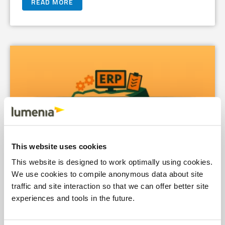
READ MORE
This website uses cookies
This website is designed to work optimally using cookies.
We use cookies to compile anonymous data about site
traffic and site interaction so that we can offer better site
experiences and tools in the future.
Fit-to-Standard ERP Won’t Save You from
Yourself