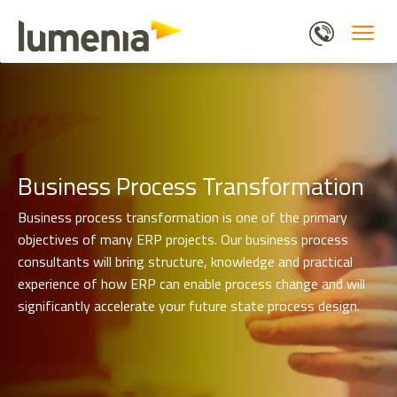
Service
Skip
Business Process Transformation
Pages
to
Submenu
main
content
Business Process Transformation
Business process transformation is one of the primary
objectives of many ERP projects. Our business process
consultants will bring structure, knowledge and practical
experience of how ERP can enable process change and will
significantly accelerate your future state process design.