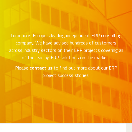
Lumenia is Europe’s leading independent ERP consulting
company. We have advised hundreds of customers
across industry sectors on their ERP projects covering all
of the leading ERP solutions on the market.
Please
contact us
to find out more about our ERP
project success stories.