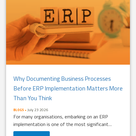
Why Documenting Business Processes
Before ERP Implementation Matters More
Than You Think
July 23 2026
BLOGS
For many organisations, embarking on an ERP
implementation is one of the most significant…