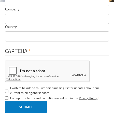
Company
Country
CAPTCHA
I wish to be added to Lumenia's mailing list for updates about our
current thinking and services
I accept the terms and conditions as set out in the
Privacy Policy
SUBMIT