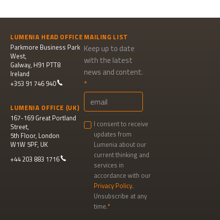
LUMENIA HEAD OFFICE
MAILING LIST
Parkmore Business Park
Keep up to date
West,
with the latest
Galway, H91 PTT8
news and content.
Ireland
+353 91 746 940
LUMENIA OFFICE (UK)
167-169 Great Portland
I consent to receive
Street,
updates from
5th Floor, London
W1W 5PF, UK
Lumenia about our
current thinking and
+44 203 883 1716
services in
accordance with our
Privacy Policy
.
Unsubscribe at any
time.
Newsletter