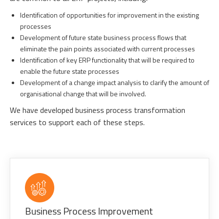
Identification of opportunities for improvement in the existing
processes
Development of future state business process flows that
eliminate the pain points associated with current processes
Identification of key ERP functionality that will be required to
enable the future state processes
Development of a change impact analysis to clarify the amount of
organisational change that will be involved.
We have developed business process transformation
services to support each of these steps.
Business Process Improvement