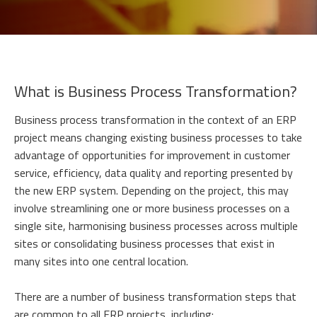
What is Business Process Transformation?
Business process transformation in the context of an ERP
project means changing existing business processes to take
advantage of opportunities for improvement in customer
service, efficiency, data quality and reporting presented by
the new ERP system. Depending on the project, this may
involve streamlining one or more business processes on a
single site, harmonising business processes across multiple
sites or consolidating business processes that exist in
many sites into one central location.
There are a number of business transformation steps that
are common to all ERP projects, including: