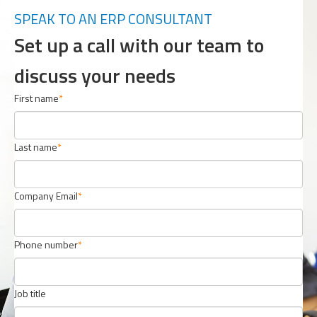
SPEAK TO AN ERP CONSULTANT
Set up a call with our team to
discuss your needs
First name
Last name
Company Email
Phone number
Job title