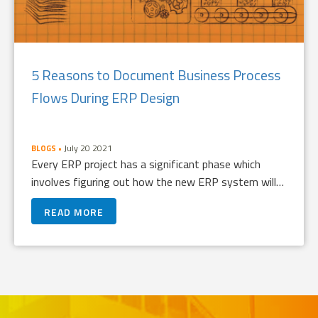
5 Reasons to Document Business Process
Flows During ERP Design
July 20 2021
BLOGS
Every ERP project has a significant phase which
involves figuring out how the new ERP system will…
READ MORE