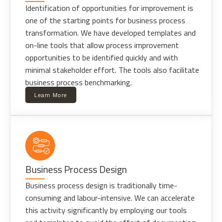
Identification of opportunities for improvement is
one of the starting points for business process
transformation. We have developed templates and
on-line tools that allow process improvement
opportunities to be identified quickly and with
minimal stakeholder effort. The tools also facilitate
business process benchmarking.
Learn More
Business Process Design
Business process design is traditionally time-
consuming and labour-intensive. We can accelerate
this activity significantly by employing our tools