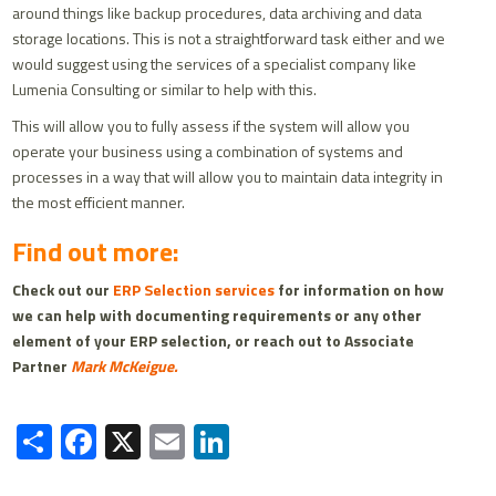
around things like backup procedures, data archiving and data
storage locations. This is not a straightforward task either and we
would suggest using the services of a specialist company like
Lumenia Consulting or similar to help with this.
This will allow you to fully assess if the system will allow you
operate your business using a combination of systems and
processes in a way that will allow you to maintain data integrity in
the most efficient manner.
Find out more:
Check out our
ERP Selection services
for information on how
we can help with documenting requirements or any other
element of your ERP selection, or reach out to Associate
Partner
Mark McKeigue.
Share
Facebook
X
Email
LinkedIn