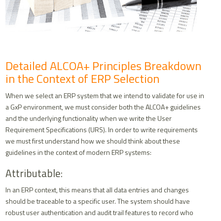
Detailed ALCOA+ Principles Breakdown
in the Context of ERP Selection
When we select an ERP system that we intend to validate for use in
a GxP environment, we must consider both the ALCOA+ guidelines
and the underlying functionality when we write the User
Requirement Specifications (URS). In order to write requirements
we must first understand how we should think about these
guidelines in the context of modern ERP systems:
Attributable:
In an ERP context, this means that all data entries and changes
should be traceable to a specific user. The system should have
robust user authentication and audit trail features to record who