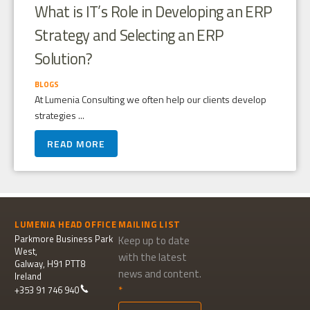
What is IT’s Role in Developing an ERP
Strategy and Selecting an ERP
Solution?
BLOGS
At Lumenia Consulting we often help our clients develop
strategies ...
READ MORE
LUMENIA HEAD OFFICE
MAILING LIST
Parkmore Business Park
Keep up to date
West,
with the latest
Galway, H91 PTT8
news and content.
Ireland
+353 91 746 940