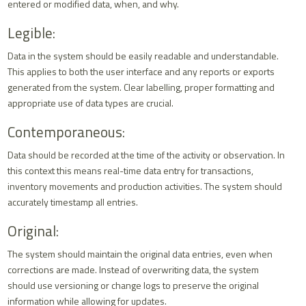
entered or modified data, when, and why.
Legible:
Data in the system should be easily readable and understandable.
This applies to both the user interface and any reports or exports
generated from the system. Clear labelling, proper formatting and
appropriate use of data types are crucial.
Contemporaneous:
Data should be recorded at the time of the activity or observation. In
this context this means real-time data entry for transactions,
inventory movements and production activities. The system should
accurately timestamp all entries.
Original:
The system should maintain the original data entries, even when
corrections are made. Instead of overwriting data, the system
should use versioning or change logs to preserve the original
information while allowing for updates.