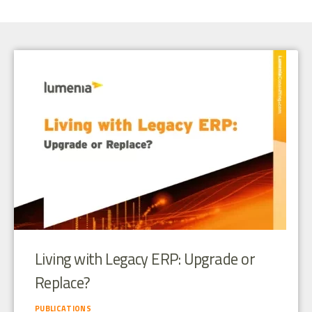
Living with Legacy ERP: Upgrade or
Replace?
PUBLICATIONS