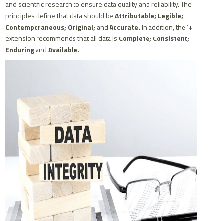
and scientific research to ensure data quality and reliability. The
principles define that data should be
Attributable; Legible;
Contemporaneous; Original;
and
Accurate.
In addition, the ‘
+
’
extension recommends that all data is
Complete; Consistent;
Enduring
and
Available.