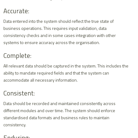
Accurate:
Data entered into the system should reflect the true state of
business operations. This requires input validation, data
consistency checks and in some cases integration with other
systems to ensure accuracy across the organisation.
Complete:
All relevant data should be captured in the system. This includes the
ability to mandate required fields and that the system can
accommodate all necessary information.
Consistent:
Data should be recorded and maintained consistently across
different modules and over time. The system should enforce
standardised data formats and business rules to maintain
consistency.
Enduring: