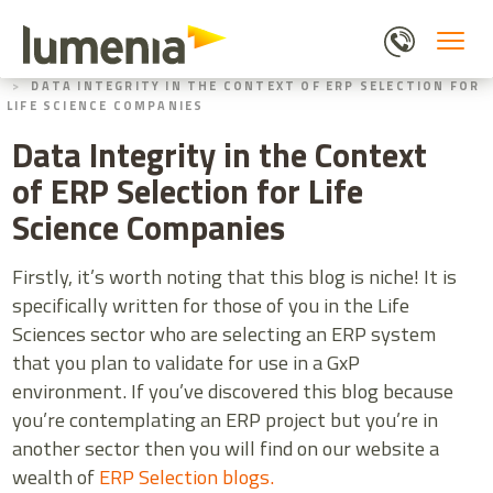
Skip
to
main
HOME
BLOGS
content
DATA INTEGRITY IN THE CONTEXT OF ERP SELECTION FOR
LIFE SCIENCE COMPANIES
Data Integrity in the Context
of ERP Selection for Life
Science Companies
Firstly, it’s worth noting that this blog is niche! It is
specifically written for those of you in the Life
Sciences sector who are selecting an ERP system
that you plan to validate for use in a GxP
environment. If you’ve discovered this blog because
you’re contemplating an ERP project but you’re in
another sector then you will find on our website a
wealth of
ERP Selection blogs.