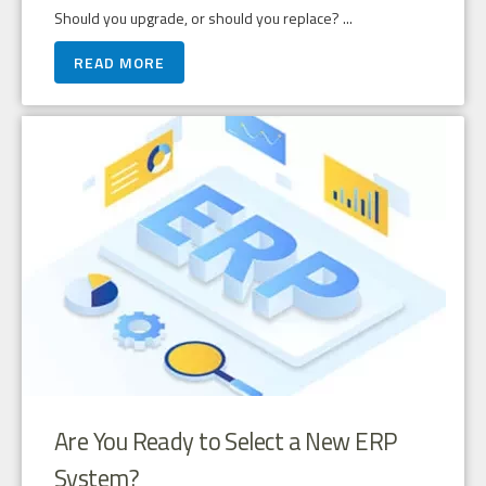
Should you upgrade, or should you replace? ...
READ MORE
Are You Ready to Select a New ERP
System?