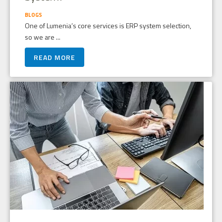
BLOGS
One of Lumenia’s core services is ERP system selection,
so we are ...
READ MORE