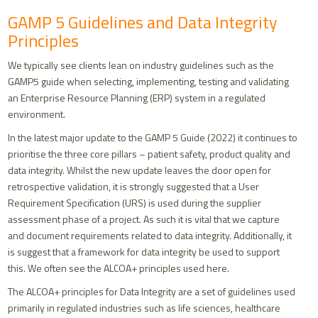
GAMP 5 Guidelines and Data Integrity
Principles
We typically see clients lean on industry guidelines such as the
GAMP5 guide when selecting, implementing, testing and validating
an Enterprise Resource Planning (ERP) system in a regulated
environment.
In the latest major update to the GAMP 5 Guide (2022) it continues to
prioritise the three core pillars – patient safety, product quality and
data integrity. Whilst the new update leaves the door open for
retrospective validation, it is strongly suggested that a User
Requirement Specification (URS) is used during the supplier
assessment phase of a project. As such it is vital that we capture
and document requirements related to data integrity. Additionally, it
is suggest that a framework for data integrity be used to support
this. We often see the ALCOA+ principles used here.
The ALCOA+ principles for Data Integrity are a set of guidelines used
primarily in regulated industries such as life sciences, healthcare