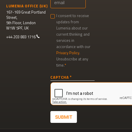
LUMENIA OFFICE (UK)
167-169 Great Portland
I consent to receive
Street,
updates from
5th Floor, London
W1W 5PF, UK
Lumenia about our
current thinking and
+44 203 883 1716
services in
accordance with our
Privacy Policy
.
Unsubscribe at any
time.
Newsletter
CAPTCHA
signup
SUBMIT