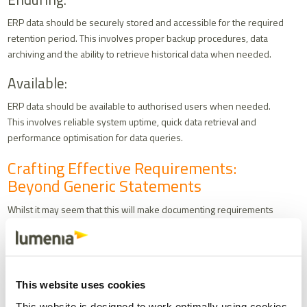
ERP data should be securely stored and accessible for the required
retention period. This involves proper backup procedures, data
archiving and the ability to retrieve historical data when needed.
Available:
ERP data should be available to authorised users when needed.
This involves reliable system uptime, quick data retrieval and
performance optimisation for data queries.
Crafting Effective Requirements:
Beyond Generic Statements
Whilst it may seem that this will make documenting requirements
quite simple, presenting potential ERP vendors with the ALCOA+
principles as system requirements is not sufficient. Consider the
following example of a poorly written requirement:
“Data
must
be traceable to the individual who generated or
This website uses cookies
changed it”
This website is designed to work optimally using cookies.