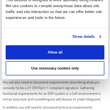
In response to this requirement vendors may provide generic
We use cookies to compile anonymous data about site
templated responses making it difficult to assess vendors claims.
traffic and site interaction so that we can offer better site
They may take a narrow technical interpretation of the principles,
experiences and tools in the future.
overlooking their holistic nature.
As you document your functional requirements you should carefully
consider if you have captured each requirement in sufficient detail
Show details
such that a response will allow you to assess that the solution will
be compliant with any applicable underpinning ALCOA+ principles.
When we apply this context the requirement above, we might write
Allow all
it like this:
“It
must
be possible to mandate a 21CFR Part 11 compliant
electronic signature for the following types of activity and
Use necessary cookies only
transactions: ……
Describe
how this will be executed”
You will also need to document requirements describing what you
consider to be a 21 CFR Part 11 compliant signature. Gathering
functional requirements for an ERP system in a GxP environment is
not an easy task and something we will discuss in a later blog post.
In addition you will need to document technical requirements