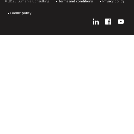
© 2025 Lumenia Consulting
Terms and conditions
Privacy policy
Cookie policy
Social