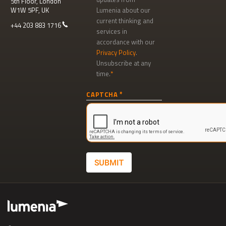
5th Floor, London
W1W 5PF, UK
Lumenia about our
current thinking and
+44 203 883 1716
services in
accordance with our
Privacy Policy
.
Unsubscribe at any
time.
Newsletter
CAPTCHA
signup
SUBMIT
Footer