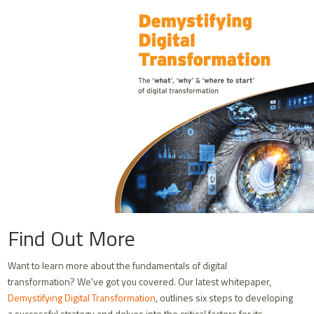
Find Out More
Want to learn more about the fundamentals of digital
transformation? We've got you covered. Our latest whitepaper,
Demystifying Digital Transformation
, outlines six steps to developing
a successful strategy and delves into the critical factors for its