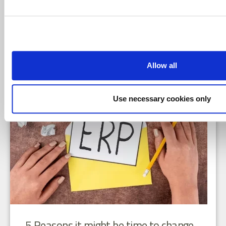
BLOGS
In my last blog article, I discussed the importance of
developing a clear digital tr ...
READ MORE
Allow all
Use necessary cookies only
5 Reasons it might be time to change