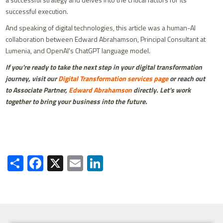
successful execution.
And speaking of digital technologies, this article was a human-AI
collaboration between Edward Abrahamson, Principal Consultant at
Lumenia, and OpenAI's ChatGPT language model.
If you're ready to take the next step in your digital transformation
journey, visit our
Digital Transformation services page
or reach out
to Associate Partner,
Edward Abrahamson
directly. Let's work
together to bring your business into the future.
Share
Facebook
X
Email
LinkedIn