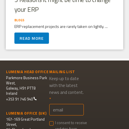
your ERP
BLOGS
ERP replacement projects are rarely taken on lightly. ...
READ MORE
LUMENIA HEAD OFFICE
MAILING LIST
Parkmore Business Park
Keep up to date
West,
with the latest
Galway, H91 PTT8
news and content.
Ireland
+353 91 746 940
LUMENIA OFFICE (UK)
167-169 Great Portland
I consent to receive
Street,
updates from