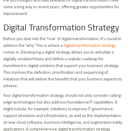
come a long way in recent years, offering greater opportunities for
improvement.
Digital Transformation Strategy
Before you dive into the 'how' of digital transformation, it's crucial to
address the 'why'. This is where a
digital transformation strategy
comes in. Developing a digital strategy allows you to articulate a
digitally-enabled future and define a realistic roadmap for
investment in digital solutions that support your business strategy.
This involves the definition, prioritisation and sequencing of
initiatives that will deliver the benefits that your business expects to
achieve.
Your digital transformation strategy should not only consider cutting-
edge technologies but also address foundational IT capabilities. It
might include, for example, initiatives to improve IT governance,
support structures and infrastructure, as well as the implementation
of new cloud software, business intelligence, and augmented reality
applications. A comprehensive digital transformation strategy