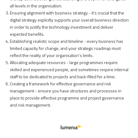
all levels in the organisation.
Ensuring alignment with business strategy - it's crucial that the
digital strategy explicitly supports your overall business direction
in order to justify the technology investment and deliver
expected benefits.
Establishing realistic scope and timeline - every business has
limited capacity for change, and your strategic roadmap must
reflect the reality of your organisation's limits.
Allocating adequate resources - large programmes require
skilled and experienced people, and sometimes require internal
staff to be dedicated to projects and back-filled for a time.
Creating a framework for effective governance and risk
management - ensure you have structures and processes in
place to provide effective programme and project governance
and risk management.