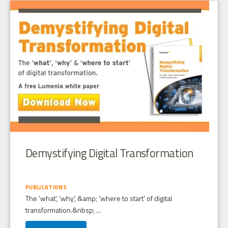
Demystifying Digital Transformation
PUBLICATIONS
The 'what', 'why', &amp; 'where to start' of digital
transformation.&nbsp; ...