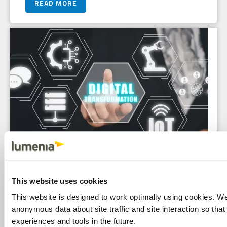
READ MORE
Proving Value: Six Tips for Crafting a
This website uses cookies
Compelling Digital Transformation
This website is designed to work optimally using cookies. W
anonymous data about site traffic and site interaction so that 
Business Case
experiences and tools in the future.