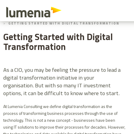
Skip
to
main
HOME
BLOGS
content
GETTING STARTED WITH DIGITAL TRANSFORMATION
Getting Started with Digital
Transformation
As a CIO, you may be feeling the pressure to lead a
digital transformation initiative in your
organisation. But with so many IT investment
options, it can be difficult to know where to start.
At Lumenia Consulting we define digital transformation as the
process of transforming business processes through the use of
technology. This is not a new concept - businesses have been
using IT solutions to improve their processes for decades. However,
the technologies and data available for digital transformation have