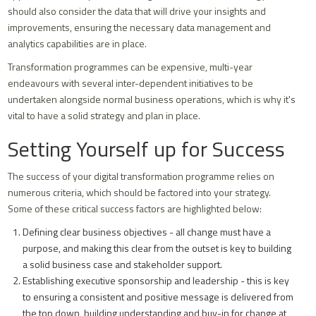
should also consider the data that will drive your insights and
improvements, ensuring the necessary data management and
analytics capabilities are in place.
Transformation programmes can be expensive, multi-year
endeavours with several inter-dependent initiatives to be
undertaken alongside normal business operations, which is why it's
vital to have a solid strategy and plan in place.
Setting Yourself up for Success
The success of your digital transformation programme relies on
numerous criteria, which should be factored into your strategy.
Some of these critical success factors are highlighted below:
Defining clear business objectives - all change must have a
purpose, and making this clear from the outset is key to building
a solid business case and stakeholder support.
Establishing executive sponsorship and leadership - this is key
to ensuring a consistent and positive message is delivered from
the top down, building understanding and buy-in for change at