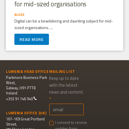
for mid-sized organisations
BLOGS
Digital can be a bewildering and daunting subject for mid-
sized organisations. ...
READ MORE
LUMENIA HEAD OFFICE
MAILING LIST
Parkmore Business Park
Keep up to date
West,
with the latest
Galway, H91 PTT8
news and content.
Ireland
+353 91 746 940
LUMENIA OFFICE (UK)
167-169 Great Portland
I consent to receive
Street,
updates from