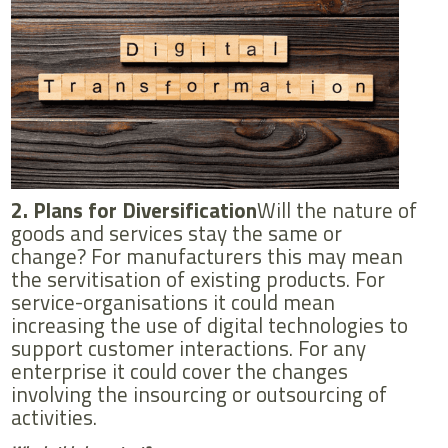
2. Plans for Diversification
Will the nature of
goods and services stay the same or
change? For manufacturers this may mean
the servitisation of existing products. For
service-organisations it could mean
increasing the use of digital technologies to
support customer interactions. For any
enterprise it could cover the changes
involving the insourcing or outsourcing of
activities.