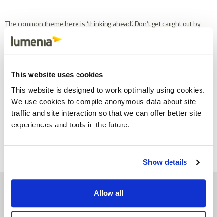
The common theme here is ‘thinking ahead’. Don’t get caught out by
failing to factor in foreseeable or likely developments when
planning your
digital transformation
or
business systems strategy
.
This website uses cookies
This Blog was written by John Donagher, Managing Partner at
Lumenia. If you would like further information on ERP please send
This website is designed to work optimally using cookies.
an e-mail to
John Donagher
.
We use cookies to compile anonymous data about site
traffic and site interaction so that we can offer better site
Share
Facebook
X
Email
LinkedIn
experiences and tools in the future.
Show details
Allow all
See similar insights