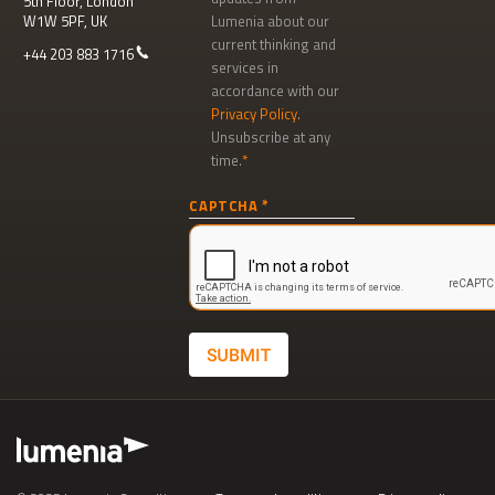
5th Floor, London
W1W 5PF, UK
Lumenia about our
current thinking and
+44 203 883 1716
services in
accordance with our
Privacy Policy
.
Unsubscribe at any
time.
Newsletter
CAPTCHA
signup
SUBMIT
Footer