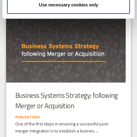
Use necessary cookies only
Business Systems Strategy: following
Merger or Acquisition
PUBLICATIONS
One of the first steps in ensuring a successful post-
merger integration is to establish a busines ...