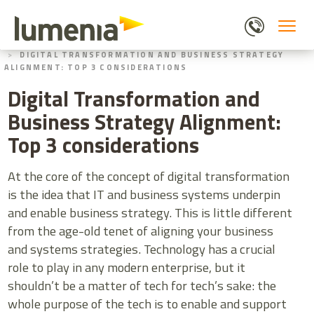
Skip
to
main
HOME
BLOGS
content
DIGITAL TRANSFORMATION AND BUSINESS STRATEGY
ALIGNMENT: TOP 3 CONSIDERATIONS
Digital Transformation and
Business Strategy Alignment:
Top 3 considerations
At the core of the concept of digital transformation
is the idea that IT and business systems underpin
and enable business strategy. This is little different
from the age-old tenet of aligning your business
and systems strategies. Technology has a crucial
role to play in any modern enterprise, but it
shouldn’t be a matter of tech for tech’s sake: the
whole purpose of the tech is to enable and support