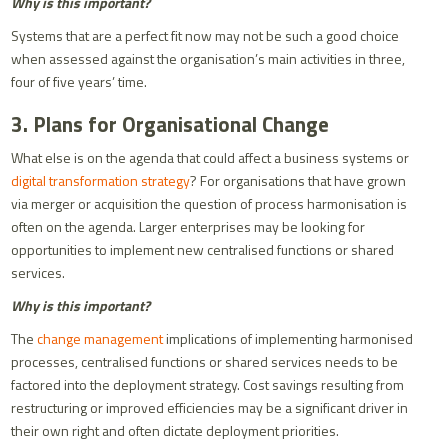
Why is this important?
Systems that are a perfect fit now may not be such a good choice
when assessed against the organisation’s main activities in three,
four of five years’ time.
3. Plans for Organisational Change
What else is on the agenda that could affect a business systems or
digital transformation strategy
? For organisations that have grown
via merger or acquisition the question of process harmonisation is
often on the agenda. Larger enterprises may be looking for
opportunities to implement new centralised functions or shared
services.
Why is this important?
The
change management
implications of implementing harmonised
processes, centralised functions or shared services needs to be
factored into the deployment strategy. Cost savings resulting from
restructuring or improved efficiencies may be a significant driver in
their own right and often dictate deployment priorities.