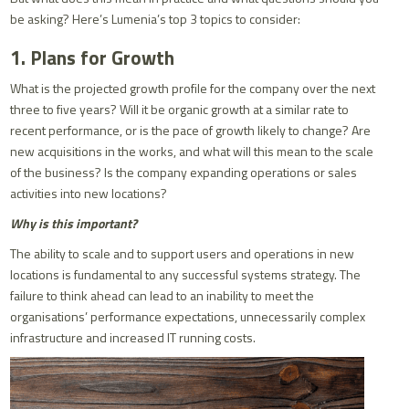
be asking? Here’s Lumenia’s top 3 topics to consider:
1. Plans for Growth
What is the projected growth profile for the company over the next
three to five years? Will it be organic growth at a similar rate to
recent performance, or is the pace of growth likely to change? Are
new acquisitions in the works, and what will this mean to the scale
of the business? Is the company expanding operations or sales
activities into new locations?
Why is this important?
The ability to scale and to support users and operations in new
locations is fundamental to any successful systems strategy. The
failure to think ahead can lead to an inability to meet the
organisations’ performance expectations, unnecessarily complex
infrastructure and increased IT running costs.