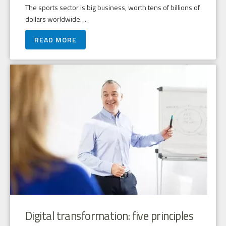
The sports sector is big business, worth tens of billions of
dollars worldwide. ...
READ MORE
Digital transformation: five principles