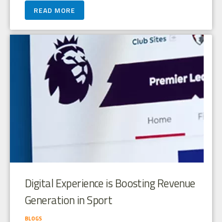
READ MORE
Digital Experience is Boosting Revenue
Generation in Sport
BLOGS