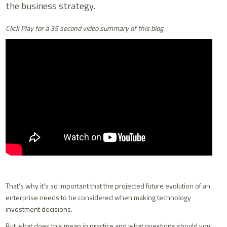
the business strategy.
Click Play for a 35 second video summary of this blog.
That’s why it’s so important that the projected future evolution of an
enterprise needs to be considered when making technology
investment decisions.
But what does this mean in practice and what questions should you