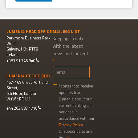
LUMENIA HEAD OFFICE
MAILING LIST
Parkmore Business Park
Keep up to date
West,
with the latest
Galway, H91 PTT8
news and content.
Ireland
+353 91 746 940
LUMENIA OFFICE (UK)
167-169 Great Portland
I consent to receive
Street,
updates from
5th Floor, London
W1W 5PF, UK
Lumenia about our
current thinking and
+44 203 883 1716
services in
accordance with our
Privacy Policy
.
Unsubscribe at any
time.