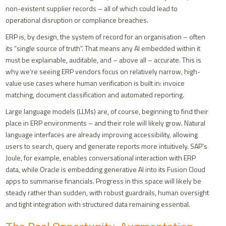
non-existent supplier records – all of which could lead to
operational disruption or compliance breaches.
ERP is, by design, the system of record for an organisation – often
its “single source of truth”. That means any AI embedded within it
must be explainable, auditable, and – above all – accurate. This is
why we’re seeing ERP vendors focus on relatively narrow, high-
value use cases where human verification is built in: invoice
matching, document classification and automated reporting.
Large language models (LLMs) are, of course, beginning to find their
place in ERP environments – and their role will likely grow. Natural
language interfaces are already improving accessibility, allowing
users to search, query and generate reports more intuitively. SAP’s
Joule, for example, enables conversational interaction with ERP
data, while Oracle is embedding generative AI into its Fusion Cloud
apps to summarise financials. Progress in this space will likely be
steady rather than sudden, with robust guardrails, human oversight
and tight integration with structured data remaining essential.