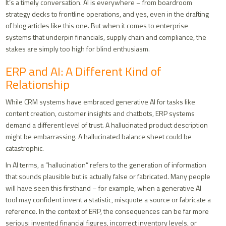
It’s a timely conversation. AI is everywhere – from boardroom
strategy decks to frontline operations, and yes, even in the drafting
of blog articles like this one. But when it comes to enterprise
systems that underpin financials, supply chain and compliance, the
stakes are simply too high for blind enthusiasm.
ERP and AI: A Different Kind of
Relationship
While CRM systems have embraced generative AI for tasks like
content creation, customer insights and chatbots, ERP systems
demand a different level of trust. A hallucinated product description
might be embarrassing. A hallucinated balance sheet could be
catastrophic.
In AI terms, a “hallucination” refers to the generation of information
that sounds plausible but is actually false or fabricated. Many people
will have seen this firsthand – for example, when a generative AI
tool may confident invent a statistic, misquote a source or fabricate a
reference. In the context of ERP, the consequences can be far more
serious: invented financial figures, incorrect inventory levels, or