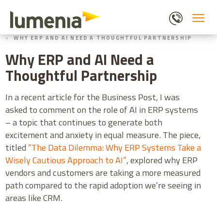
Skip
to
main
HOME
BLOGS
content
WHY ERP AND AI NEED A THOUGHTFUL PARTNERSHIP
Why ERP and AI Need a
Thoughtful Partnership
In a recent article for the Business Post, I was
asked to comment on the role of AI in ERP systems
– a topic that continues to generate both
excitement and anxiety in equal measure. The piece,
titled
”The Data Dilemma: Why ERP Systems Take a
Wisely Cautious Approach to AI”
, explored why ERP
vendors and customers are taking a more measured
path compared to the rapid adoption we’re seeing in
areas like CRM.