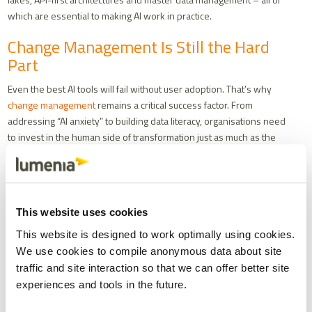
which are essential to making AI work in practice.
Change Management Is Still the Hard
Part
Even the best AI tools will fail without user adoption. That’s why
change management
remains a critical success factor. From
addressing “AI anxiety” to building data literacy, organisations need
to invest in the human side of transformation just as much as the
technical side.
Start small. Focus on low-risk, high-value use cases. Be transparent
about how AI makes decisions. And above all, position AI as a tool to
augment human capability – not replace it.
This website uses cookies
Final Thoughts
This website is designed to work optimally using cookies.
We use cookies to compile anonymous data about site
Caution in the face of AI hype isn’t a weakness – it’s a strength. The
traffic and site interaction so that we can offer better site
most successful organisations will be those that embrace AI
experiences and tools in the future.
thoughtfully – starting with strong data foundations, focusing on
augmentation over automation, and investing in the people who will