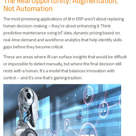
The Real Opportunity: Augmentation,
Not Automation
The most promising applications of AI in ERP aren’t about replacing
human decision-making – they’re about enhancing it. Think
predictive maintenance using IoT data, dynamic pricing based on
real-time demand and workforce analytics that help identify skills
gaps before they become critical.
These are areas where AI can surface insights that would be difficult
or impossible to detect manually, but where the final decision still
rests with a human. It’s a model that balances innovation with
control – and it’s one that’s gaining traction.