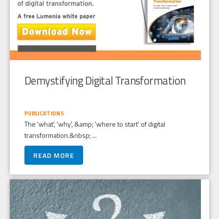
Demystifying Digital Transformation
PUBLICATIONS
The 'what', 'why', &amp; 'where to start' of digital
transformation.&nbsp; ...
READ MORE