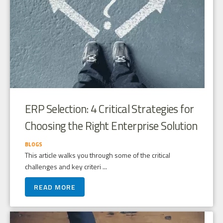
ERP Selection: 4 Critical Strategies for
Choosing the Right Enterprise Solution
BLOGS
This article walks you through some of the critical
challenges and key criteri ...
READ MORE