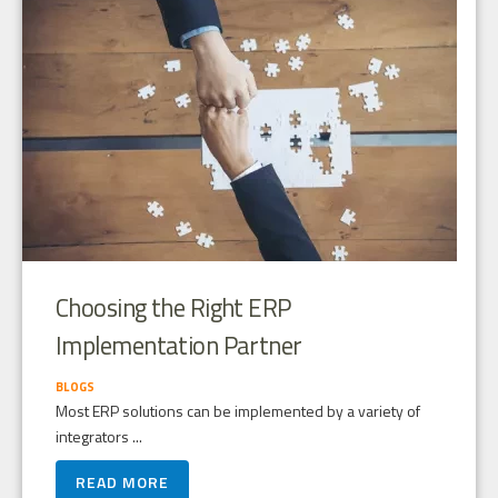
Choosing the Right ERP
Implementation Partner
BLOGS
Most ERP solutions can be implemented by a variety of
integrators ...
READ MORE