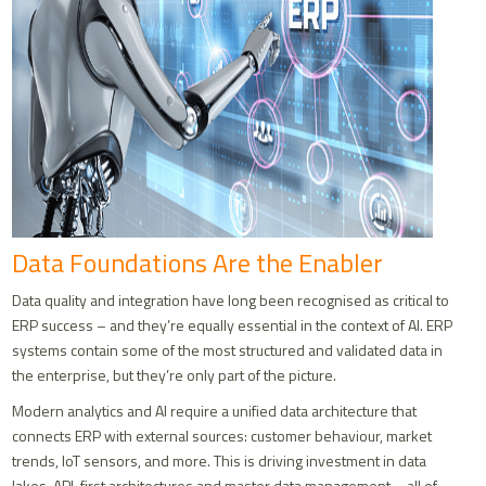
Data Foundations Are the Enabler
Data quality and integration have long been recognised as critical to
ERP success – and they’re equally essential in the context of AI. ERP
systems contain some of the most structured and validated data in
the enterprise, but they’re only part of the picture.
Modern analytics and AI require a unified data architecture that
connects ERP with external sources: customer behaviour, market
trends, IoT sensors, and more. This is driving investment in data
lakes, API-first architectures and master data management – all of