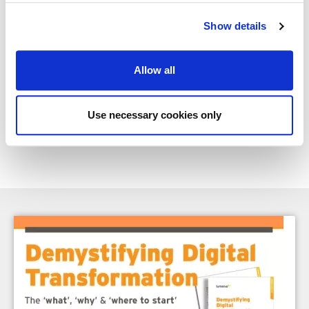
ultimately make it work.
Show details
This blog was written by Edward Abrahamson, Associate Partner
with Lumenia Consulting. If you're interested in exploring how AI
could support your ERP or digital transformation project,
contact
Allow all
Edward directly
.
Use necessary cookies only
Share
Facebook
X
Email
LinkedIn