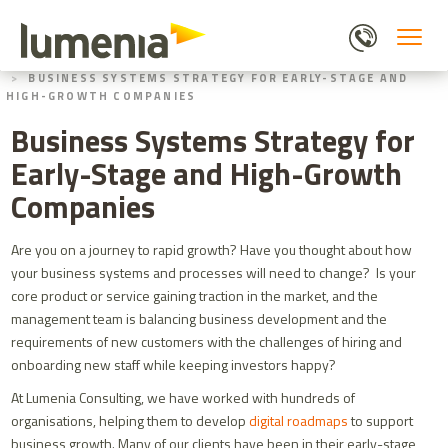
Skip
to
main
HOME
BLOGS
content
BUSINESS SYSTEMS STRATEGY FOR EARLY-STAGE AND
HIGH-GROWTH COMPANIES
Business Systems Strategy for
Early-Stage and High-Growth
Companies
Are you on a journey to rapid growth? Have you thought about how
your business systems and processes will need to change? Is your
core product or service gaining traction in the market, and the
management team is balancing business development and the
requirements of new customers with the challenges of hiring and
onboarding new staff while keeping investors happy?
At Lumenia Consulting, we have worked with hundreds of
organisations, helping them to develop
digital roadmaps
to support
business growth.
Many of our clients have been in their early-stage