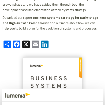
growth phase and we have guided them through both the
development and implementation of their systems strategy.
Download our report
Business Systems Strategy for Early-Stage
and High-Growth Companies
to find out more about how we can
help you to build a plan for the evolution of systems and processes.
Share
Facebook
X
Email
LinkedIn