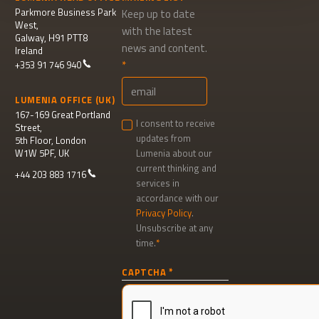
Parkmore Business Park
Keep up to date
West,
with the latest
Galway, H91 PTT8
news and content.
Ireland
+353 91 746 940
LUMENIA OFFICE (UK)
167-169 Great Portland
I consent to receive
Street,
updates from
5th Floor, London
W1W 5PF, UK
Lumenia about our
current thinking and
+44 203 883 1716
services in
accordance with our
Privacy Policy
.
Unsubscribe at any
time.
Newsletter
CAPTCHA
signup