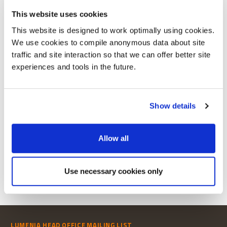
This website uses cookies
This website is designed to work optimally using cookies.
We use cookies to compile anonymous data about site
traffic and site interaction so that we can offer better site
experiences and tools in the future.
To view this publication
Show details
REGISTER TO
DOWNLOAD PUBLICATION
Allow all
Already Registered?
Login
Use necessary cookies only
LUMENIA HEAD OFFICE
MAILING LIST