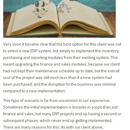
Very soon it became clear that the best option for this client was not
to select a new ERP system, but simply to implement the inventory,
purchasing and reporting modules from their existing system. This
meant upgrading the finance and sales modules, because our client
had not kept their maintenance schedule up to date, but the overall
cost of the project was still much less than if a new system had
been purchased, and the disruption to the business was minimal
compared to a new implementation.
This type of scenario is far from uncommon in our experience.
Sometimes the initial implementation is broader in scope than just
finance and sales, but many ERP projects end up having a second or
subsequent phases, which never end up getting implemented.
There are many reasons for this. As with our client above,