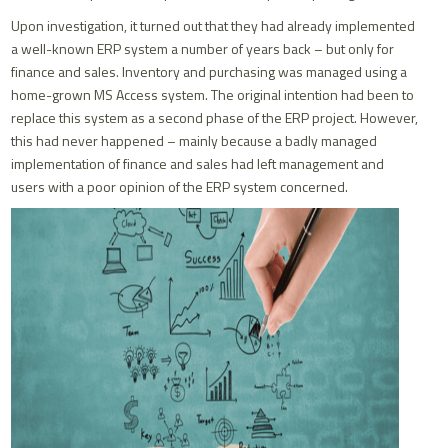
Upon investigation, it turned out that they had already implemented
a well-known ERP system a number of years back – but only for
finance and sales. Inventory and purchasing was managed using a
home-grown MS Access system. The original intention had been to
replace this system as a second phase of the ERP project. However,
this had never happened – mainly because a badly managed
implementation of finance and sales had left management and
users with a poor opinion of the ERP system concerned.