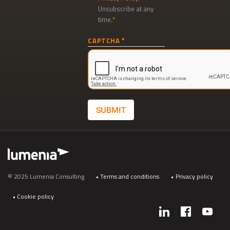
Unsubscribe at any
time.
Newsletter
CAPTCHA
signup
SUBMIT
Footer
© 2025 Lumenia Consulting
Terms and conditions
Privacy policy
Cookie policy
Social