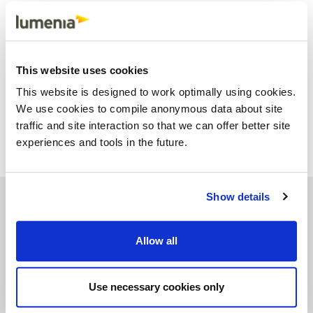
any of these areas, it is almost always worth getting some
independent advice and then talking to your ERP vendor.
This blog was written by the Lumenia Consulting Team. If you
would like further information on optimising your ERP system or
This website uses cookies
any other aspect of ERP please send an e-mail to
This website is designed to work optimally using cookies.
info@lumeniaconsulting.com
Share
Facebook
X
Email
LinkedIn
We use cookies to compile anonymous data about site
traffic and site interaction so that we can offer better site
experiences and tools in the future.
Show details
See similar insights
Allow all
Use necessary cookies only