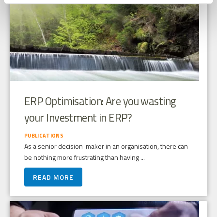
ERP Optimisation: Are you wasting
your Investment in ERP?
PUBLICATIONS
As a senior decision-maker in an organisation, there can
be nothing more frustrating than having ...
READ MORE