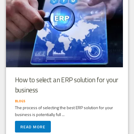
How to select an ERP solution for your
business
BLOGS
The process of selecting the best ERP solution for your
business is potentially full ...
READ MORE