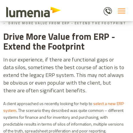
Skip
to
main
HOME
BLOGS
content
DRIVE MORE VALUE FROM ERP - EXTEND THE FOOTPRINT
Drive More Value from ERP -
Extend the Footprint
In our experience, if there are functional gaps or
data silos, sometimes the best course of action is to
extend the legacy ERP system. This may not always
be obvious or even popular with the client, but
there are often significant benefits.
A client approached us recently looking for help to
select a new ERP
system
. The scenario they described was quite common – different
systems for finance and for inventory and purchasing, with
predictable results in terms of silos of information, multiple versions
of the truth, spreadsheet proliferation and poor reporting.