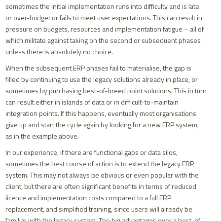
sometimes the initial implementation runs into difficulty and is late
or over-budget or fails to meet user expectations. This can result in
pressure on budgets, resources and implementation fatigue – all of
which militate against taking on the second or subsequent phases
unless there is absolutely no choice.
When the subsequent ERP phases fail to materialise, the gap is
filled by continuing to use the legacy solutions already in place, or
sometimes by purchasing best-of-breed point solutions. This in turn
can result either in islands of data or in difficult-to-maintain
integration points. If this happens, eventually most organisations
give up and start the cycle again by looking for a new ERP system,
as in the example above.
In our experience, if there are functional gaps or data silos,
sometimes the best course of action is to extend the legacy ERP
system. This may not always be obvious or even popular with the
client, but there are often significant benefits in terms of reduced
licence and implementation costs compared to a full ERP
replacement, and simplified training, since users will already be
familiar with the legacy system. The big advantages over a best-of-