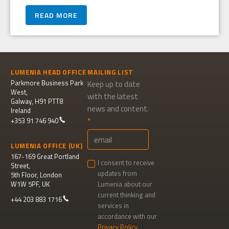
READ MORE
LUMENIA HEAD OFFICE
MAILING LIST
Parkmore Business Park
Keep up to date
West,
with the latest
Galway, H91 PTT8
news and content.
Ireland
+353 91 746 940
LUMENIA OFFICE (UK)
167-169 Great Portland
I consent to receive
Street,
updates from
5th Floor, London
W1W 5PF, UK
Lumenia about our
current thinking and
+44 203 883 1716
services in
accordance with our
Privacy Policy
.