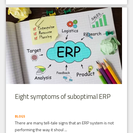
Eight symptoms of suboptimal ERP
BLOGS
There are many tell-tale signs that an ERP system is not
performing the way it shoul ...