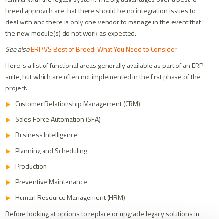
breed approach are that there should be no integration issues to
deal with and there is only one vendor to manage in the event that
the new module(s) do not work as expected.
See also
ERP VS Best of Breed: What You Need to Consider
Here is a list of functional areas generally available as part of an ERP
suite, but which are often not implemented in the first phase of the
project:
Customer Relationship Management (CRM)
Sales Force Automation (SFA)
Business Intelligence
Planning and Scheduling
Production
Preventive Maintenance
Human Resource Management (HRM)
Before looking at options to replace or upgrade legacy solutions in