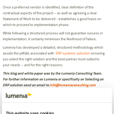
Once a preferred vendor is identified, clear definition of the
contractual aspects of the project – as well as agreeing a clear
Statement of Work to be delivered - establishes a good basis on
which to proceed to implementation phase.
While following a structured process will not guarantee success in
implementation, it certainly minimises the likelihood of failure.
Lumenia has developed a detailed, structured methodology which
avoids the pitfalls associated with
ERP systems selection
ensuring
you select the right solution and the best partner most suited to
your needs – and for the right reasons.
This blog and white paper was by the Lumenia Consulting Team.
For further information on Lumenia or specifically on Selecting an
ERP solution send an email to
info@lumeniaconsulting.com
Share
Facebook
X
Email
LinkedIn
This website uses cookies