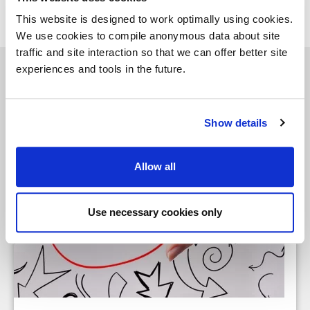
This website is designed to work optimally using cookies.
We use cookies to compile anonymous data about site
traffic and site interaction so that we can offer better site
experiences and tools in the future.
See similar insights
Show details
Allow all
Use necessary cookies only