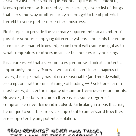
draw up a list of possible requirements – quite often a mix of (a)
known problems with current systems and (b) a wish list of things
that – in some way or other – may be thought to be of potential
benefit to some part or other of the business.
Next step is to provide the summary requirements to a number of
possible vendors supplying different systems – possibly based on
some limited market knowledge combined with some insight as to
what competitors or others in similar businesses may be using.
It is a rare event that a vendor sales person will look at a potential
opportunity and say “Sorry – we can’t deliver”. In the majority of
cases, this is probably based on a reasonable (and mostly valid!)
assumption that the current range of leading ERP solutions can, in
most cases, deliver the majority of standard business requirements.
However, this does not mean there is not some degree of
compromise or workaround involved. Particularly in areas that may
be unique to your business.It is important to understand how these
are supported by any potential solution.