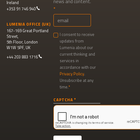
news and content.
Ireland
+353 91 746 940
LUMENIA OFFICE (UK)
167-169 Great Portland
I consent to receive
Street,
updates from
5th Floor, London
W1W 5PF, UK
Lumenia about our
current thinking and
+44 203 883 1716
services in
accordance with our
Privacy Policy
.
Unsubscribe at any
time.
Newsletter
CAPTCHA
signup