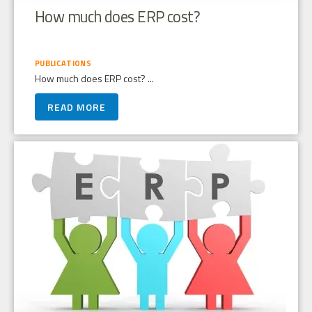
How much does ERP cost?
PUBLICATIONS
How much does ERP cost? ...
READ MORE