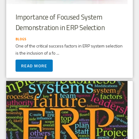
Importance of Focused System
Demonstration in ERP Selection
BLOGS
One of the critical success factors in ERP system selection
is the inclusion of a fo ...
READ MORE