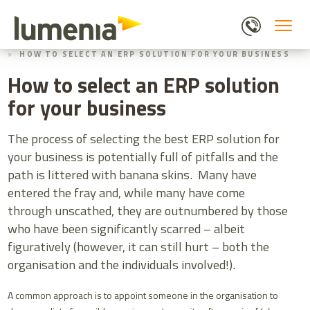
Skip
to
main
HOME
BLOGS
content
HOW TO SELECT AN ERP SOLUTION FOR YOUR BUSINESS
How to select an ERP solution
for your business
The process of selecting the best ERP solution for
your business is potentially full of pitfalls and the
path is littered with banana skins. Many have
entered the fray and, while many have come
through unscathed, they are outnumbered by those
who have been significantly scarred – albeit
figuratively (however, it can still hurt – both the
organisation and the individuals involved!).
A common approach is to appoint someone in the organisation to