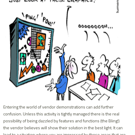
Entering the world of vendor demonstrations can add further
confusion. Unless this activity is tightly managed there is the real
possibility of being dazzled by features and functions (the Bling!)
the vendor believes will show their solution in the best light. It can
lead to a situation where you are impressed by those areas that are