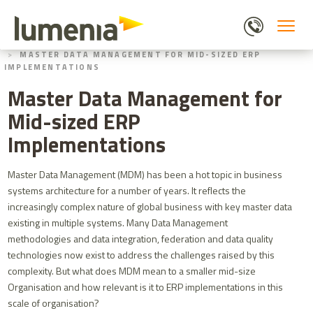
Skip
to
main
HOME
BLOGS
content
MASTER DATA MANAGEMENT FOR MID-SIZED ERP
IMPLEMENTATIONS
Master Data Management for
Mid-sized ERP
Implementations
Master Data Management (MDM) has been a hot topic in business
systems architecture for a number of years. It reflects the
increasingly complex nature of global business with key master data
existing in multiple systems. Many Data Management
methodologies and data integration, federation and data quality
technologies now exist to address the challenges raised by this
complexity. But what does MDM mean to a smaller mid-size
Organisation and how relevant is it to ERP implementations in this
scale of organisation?