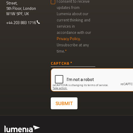
I consent to receive
Street,
updates from
5th Floor, London
W1W 5PF, UK
Lumenia about our
current thinking and
+44 203 883 1716
services in
accordance with our
Privacy Policy
.
Unsubscribe at any
time.
Newsletter
CAPTCHA
signup
SUBMIT