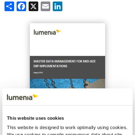
Share
Facebook
X
Email
LinkedIn
This website uses cookies
This website is designed to work optimally using cookies.
We use cookies to compile anonymous data about site