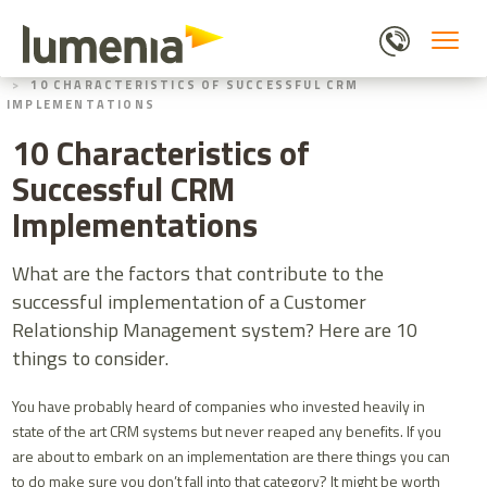
Skip
to
main
HOME
BLOGS
content
10 CHARACTERISTICS OF SUCCESSFUL CRM
IMPLEMENTATIONS
10 Characteristics of
Successful CRM
Implementations
What are the factors that contribute to the
successful implementation of a Customer
Relationship Management system? Here are 10
things to consider.
You have probably heard of companies who invested heavily in
state of the art CRM systems but never reaped any benefits. If you
are about to embark on an implementation are there things you can
to do make sure you don’t fall into that category? It might be worth