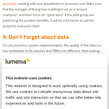
approach
, starting with one department or business unit. Make sure
that the manager of that group is willing to act as a “project
champion” and then focus on “quick wins”. If the pilot group are
publicising the positive benefits, it will be a lot easier to sell the
project to everyone else!
9. Don’t forget about data
For any business system implementation, the quality of the data is a
key contributor to its success and CRM is no different. Start looking
at data from the beginning of your project, identifying what you
need, cleansing what you have and then migrating and testing it
thoroughly.
10. Focus on the customer
This website uses cookies
This website is designed to work optimally using cookies.
The clue is in the name - CRM is a system to help you develop,
We use cookies to compile anonymous data about site
maintain and improve relationships with your customers in a way
traffic and site interaction so that we can offer better site
that is profitable for you. To get the best from your system, you
need to consider each interaction and touch point between you and
experiences and tools in the future.