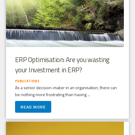
ERP Optimisation: Are you wasting
your Investment in ERP?
PUBLICATIONS
As a senior decision-maker in an organisation, there can
be nothing more frustrating than having ...
READ MORE