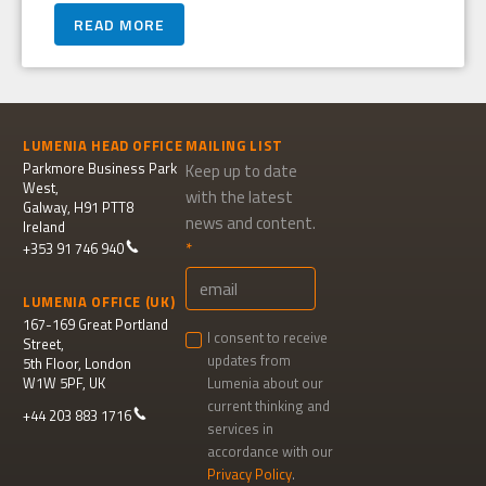
READ MORE
LUMENIA HEAD OFFICE
MAILING LIST
Parkmore Business Park
Keep up to date
West,
with the latest
Galway, H91 PTT8
news and content.
Ireland
+353 91 746 940
LUMENIA OFFICE (UK)
167-169 Great Portland
I consent to receive
Street,
updates from
5th Floor, London
W1W 5PF, UK
Lumenia about our
current thinking and
+44 203 883 1716
services in
accordance with our
Privacy Policy
.