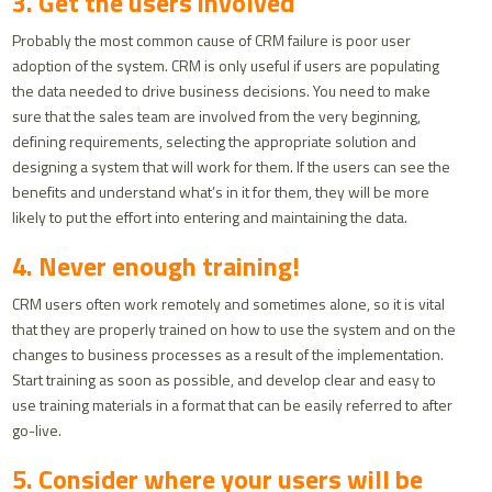
3. Get the users involved
Probably the most common cause of CRM failure is poor user
adoption of the system. CRM is only useful if users are populating
the data needed to drive business decisions. You need to make
sure that the sales team are involved from the very beginning,
defining requirements, selecting the appropriate solution and
designing a system that will work for them. If the users can see the
benefits and understand what’s in it for them, they will be more
likely to put the effort into entering and maintaining the data.
4. Never enough training!
CRM users often work remotely and sometimes alone, so it is vital
that they are properly trained on how to use the system and on the
changes to business processes as a result of the implementation.
Start training as soon as possible, and develop clear and easy to
use training materials in a format that can be easily referred to after
go-live.
5. Consider where your users will be