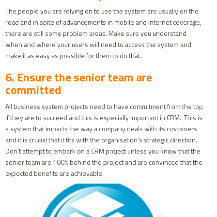
The people you are relying on to use the system are usually on the
road and in spite of advancements in mobile and internet coverage,
there are still some problem areas. Make sure you understand
when and where your users will need to access the system and
make it as easy as possible for them to do that.
6. Ensure the senior team are
committed
All business system projects need to have commitment from the top
if they are to succeed and this is especially important in CRM. This is
a system that impacts the way a company deals with its customers
and it is crucial that it fits with the organisation’s strategic direction.
Don’t attempt to embark on a CRM project unless you know that the
senior team are 100% behind the project and are convinced that the
expected benefits are achievable.