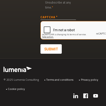
Unsubscribe at any
time.
Newsletter
CAPTCHA
signup
SUBMIT
Footer
© 2025 Lumenia Consulting
Terms and conditions
Privacy policy
Cookie policy
Social