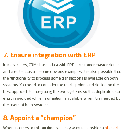
7. Ensure integration with ERP
In most cases, CRM shares data with ERP – customer master details
and credit status are some obvious examples. It is also possible that
the functionality to process some transactions is available on both
systems. You need to consider the touch-points and decide on the
best approach to integrating the two systems so that duplicate data
entry is avoided while information is available when it is needed by
the users of both systems.
8. Appoint a “champion”
When it comes to roll out time, you may want to consider a
phased