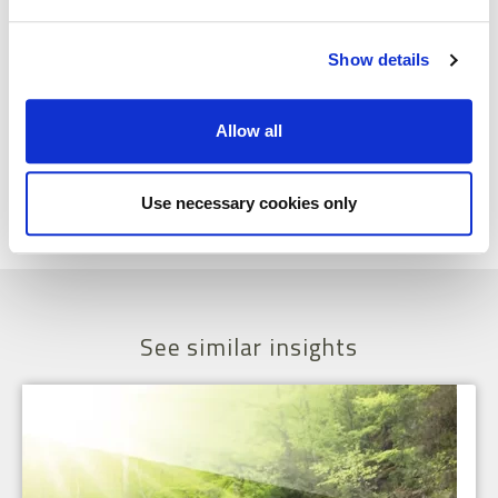
your customer. Talk to them to understand how you can best service
their needs and then make sure that the system supports you in
doing just that.
Show details
This blog was written by Ursula Browne, Managing Partner at
Lumenia. If you would like further information please send an e-
Allow all
mail to
Ursula Browne
.
Share
Facebook
X
Email
LinkedIn
Use necessary cookies only
See similar insights