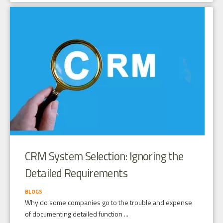
CRM System Selection: Ignoring the
Detailed Requirements
BLOGS
Why do some companies go to the trouble and expense
of documenting detailed function ...