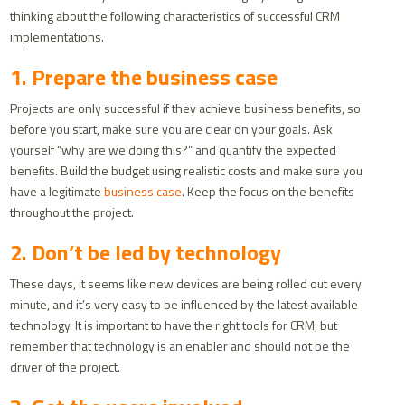
thinking about the following characteristics of successful CRM
implementations.
1. Prepare the business case
Projects are only successful if they achieve business benefits, so
before you start, make sure you are clear on your goals. Ask
yourself “why are we doing this?” and quantify the expected
benefits. Build the budget using realistic costs and make sure you
have a legitimate
business case
. Keep the focus on the benefits
throughout the project.
2. Don’t be led by technology
These days, it seems like new devices are being rolled out every
minute, and it’s very easy to be influenced by the latest available
technology. It is important to have the right tools for CRM, but
remember that technology is an enabler and should not be the
driver of the project.