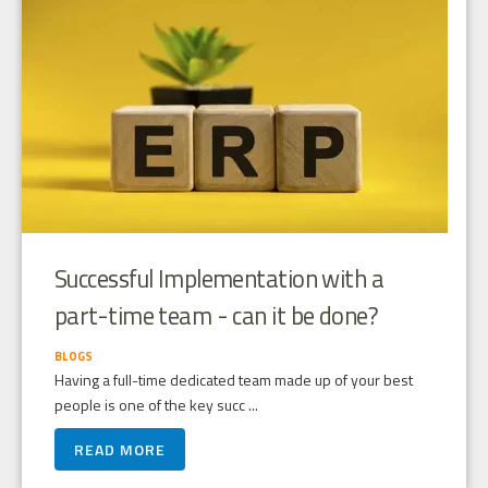
Successful Implementation with a
part-time team - can it be done?
BLOGS
Having a full-time dedicated team made up of your best
people is one of the key succ ...
READ MORE