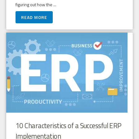
figuring out how the ...
READ MORE
10 Characteristics of a Successful ERP
Implementation