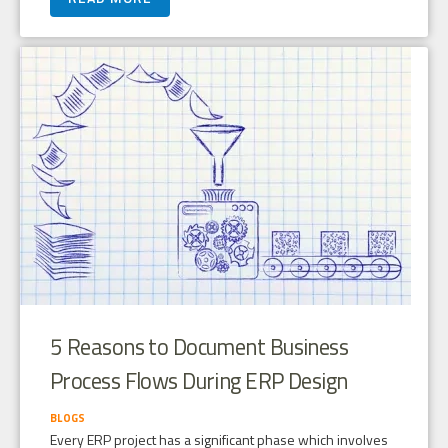
5 Reasons to Document Business
Process Flows During ERP Design
BLOGS
Every ERP project has a significant phase which involves