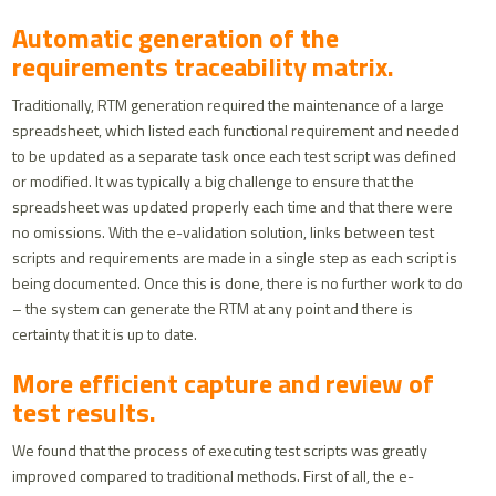
Automatic generation of the
requirements traceability matrix.
Traditionally, RTM generation required the maintenance of a large
spreadsheet, which listed each functional requirement and needed
to be updated as a separate task once each test script was defined
or modified. It was typically a big challenge to ensure that the
spreadsheet was updated properly each time and that there were
no omissions. With the e-validation solution, links between test
scripts and requirements are made in a single step as each script is
being documented. Once this is done, there is no further work to do
– the system can generate the RTM at any point and there is
certainty that it is up to date.
More efficient capture and review of
test results.
We found that the process of executing test scripts was greatly
improved compared to traditional methods. First of all, the e-