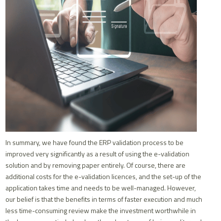
In summary, we have found the ERP validation process to be
improved very significantly as a result of using the e-validation
solution and by removing paper entirely. Of course, there are
additional costs for the e-validation licences, and the set-up of the
application takes time and needs to be well-managed. However,
our belief is that the benefits in terms of faster execution and much
less time-consuming review make the investment worthwhile in