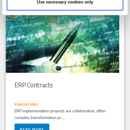
Use necessary cookies only
ERP Contracts
PUBLICATIONS
ERP implementation projects are collaborative, often
complex, transformation pr ...
READ MORE