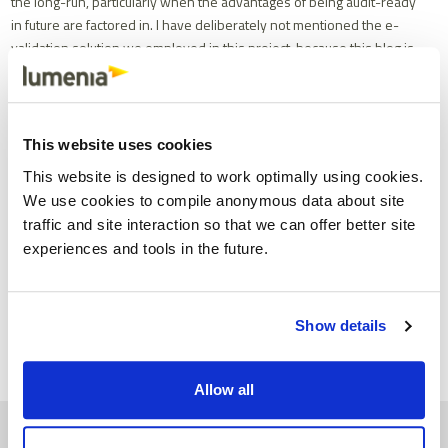
the long-run, particularly when the advantages of being audit-ready
in future are factored in. I have deliberately not mentioned the e-
validation solution we employed in this project, because this blog is
not meant to be a sales testimonial for any particular application.
There are a number of strong solutions in this space, each of which
is likely to offer benefits such as those outlined above.
This website uses cookies
This blog was written by the Lumenia Consulting Team. If you
would like to learn more about this topic or how Lumenia can help
This website is designed to work optimally using cookies.
you with any other aspects of ERP please send an e-mail
We use cookies to compile anonymous data about site
to
info@lumeniaconsulting.com
traffic and site interaction so that we can offer better site
experiences and tools in the future.
Share
Facebook
X
Email
LinkedIn
Show details
Allow all