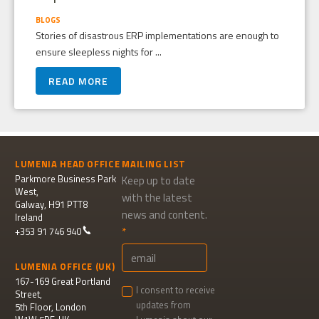
BLOGS
Stories of disastrous ERP implementations are enough to
ensure sleepless nights for ...
READ MORE
LUMENIA HEAD OFFICE
MAILING LIST
Parkmore Business Park
Keep up to date
West,
with the latest
Galway, H91 PTT8
news and content.
Ireland
+353 91 746 940
LUMENIA OFFICE (UK)
167-169 Great Portland
I consent to receive
Street,
updates from
5th Floor, London