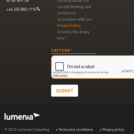
W1W 5PF, UK
Lumenia about our
current thinking and
+44 203 883 1716
services in
accordance with our
Privacy Policy
.
Unsubscribe at any
time.
Newsletter
CAPTCHA
signup
SUBMIT
Footer
© 2025 Lumenia Consulting
Terms and conditions
Privacy policy