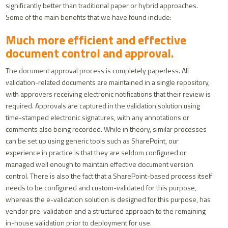
significantly better than traditional paper or hybrid approaches.
Some of the main benefits that we have found include:
Much more efficient and effective
document control and approval.
The document approval process is completely paperless. All
validation-related documents are maintained in a single repository,
with approvers receiving electronic notifications that their review is
required. Approvals are captured in the validation solution using
time-stamped electronic signatures, with any annotations or
comments also being recorded. While in theory, similar processes
can be set up using generic tools such as SharePoint, our
experience in practice is that they are seldom configured or
managed well enough to maintain effective document version
control. There is also the fact that a SharePoint-based process itself
needs to be configured and custom-validated for this purpose,
whereas the e-validation solution is designed for this purpose, has
vendor pre-validation and a structured approach to the remaining
in-house validation prior to deployment for use.