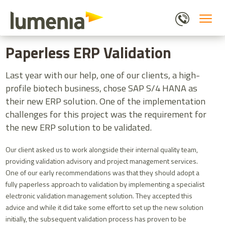
Skip
to
main
HOME
BLOGS
PAPERLESS ERP VALIDATION
content
Paperless ERP Validation
Last year with our help, one of our clients, a high-
profile biotech business, chose SAP S/4 HANA as
their new ERP solution. One of the implementation
challenges for this project was the requirement for
the new ERP solution to be validated.
Our client asked us to work alongside their internal quality team,
providing validation advisory and project management services.
One of our early recommendations was that they should adopt a
fully paperless approach to validation by implementing a specialist
electronic validation management solution. They accepted this
advice and while it did take some effort to set up the new solution
initially, the subsequent validation process has proven to be