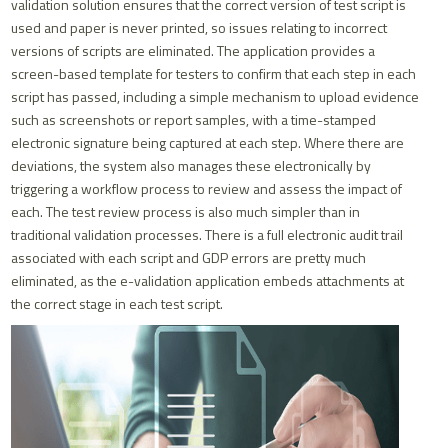
validation solution ensures that the correct version of test script is
used and paper is never printed, so issues relating to incorrect
versions of scripts are eliminated. The application provides a
screen-based template for testers to confirm that each step in each
script has passed, including a simple mechanism to upload evidence
such as screenshots or report samples, with a time-stamped
electronic signature being captured at each step. Where there are
deviations, the system also manages these electronically by
triggering a workflow process to review and assess the impact of
each. The test review process is also much simpler than in
traditional validation processes. There is a full electronic audit trail
associated with each script and GDP errors are pretty much
eliminated, as the e-validation application embeds attachments at
the correct stage in each test script.