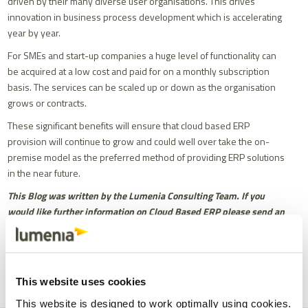
driven by their many diverse user organisations. This drives
innovation in business process development which is accelerating
year by year.
For SMEs and start-up companies a huge level of functionality can
be acquired at a low cost and paid for on a monthly subscription
basis. The services can be scaled up or down as the organisation
grows or contracts.
These significant benefits will ensure that cloud based ERP
provision will continue to grow and could well over take the on-
premise model as the preferred method of providing ERP solutions
in the near future.
This Blog was written by the Lumenia Consulting Team. If you
would like further information on Cloud Based ERP please send an
e-mail to
info@lumeniaconsulting.com
Share
Facebook
X
Email
LinkedIn
This website uses cookies
This website is designed to work optimally using cookies.