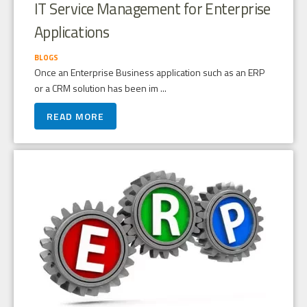
IT Service Management for Enterprise
Applications
BLOGS
Once an Enterprise Business application such as an ERP
or a CRM solution has been im ...
READ MORE