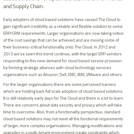
and Supply Chain.
Early adopters of cloud based solutions have caused The Cloud to
gain significant credibility as a reliable and flexible solution to some
ERP/CRM requirements. Larger organisations are now taking notice
of the cost savings that can be achieved and are moving some of
their business-critical functionality onto The Cloud. In 2012 and
2013 we've seen this trend continue, with the larger ERP vendors
responding to this new demand for cloud based service provision
by forming strategic alliances with cloud technology services
organisations such as Amazon, Dell, EMC, IBM, VMware and others.
For the larger organisations there are some perceived barriers
which are holding back full scale adoption of cloud based solutions.
It is still relatively early days for The Cloud and there is a lot to learn.
There are concerns about data security and privacy which will take
time to overcome. Also, from a functionality perspective, standard
cloud based solutions may not meet all the functional requirements
of larger, more complex organisations. Managing modifications and
upgrades in a multi-tenant environment create constraints which