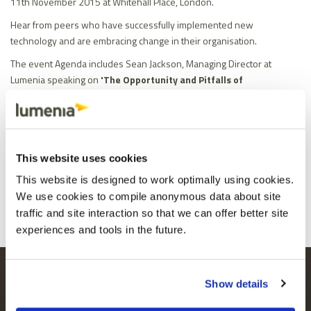
11th November 2015 at Whitehall Place, London.
Hear from peers who have successfully implemented new
technology and are embracing change in their organisation.
The event Agenda includes Sean Jackson, Managing Director at
Lumenia speaking on
'The Opportunity and Pitfalls of
Implementing New Technology'
and Ben Hunt-Davis, Olympic Gold
Medallist addressing
'Olympic Winning Strategies for Business
Success'.
Check out the website Transform 2016 for the full Agenda and to
This website uses cookies
Register.
Share
Facebook
X
Email
LinkedIn
This website is designed to work optimally using cookies.
We use cookies to compile anonymous data about site
traffic and site interaction so that we can offer better site
experiences and tools in the future.
LUMENIA HEAD OFFICE
MAILING LIST
Show details
Parkmore Business Park
Keep up to date
West,
with the latest