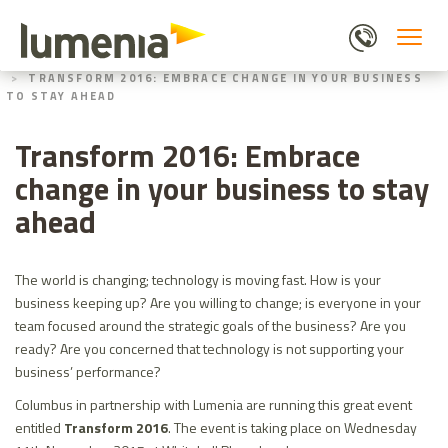
Skip
to
main
HOME
ABOUT US
content
TRANSFORM 2016: EMBRACE CHANGE IN YOUR BUSINESS
TO STAY AHEAD
Transform 2016: Embrace
change in your business to stay
ahead
The world is changing; technology is moving fast. How is your
business keeping up? Are you willing to change; is everyone in your
team focused around the strategic goals of the business? Are you
ready? Are you concerned that technology is not supporting your
business’ performance?
Columbus in partnership with Lumenia are running this great event
entitled
Transform 2016
. The event is taking place on Wednesday