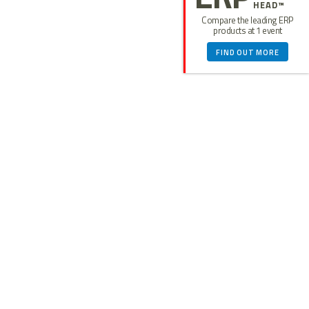
HEAD™
Compare the leading ERP
products at 1 event
FIND OUT MORE