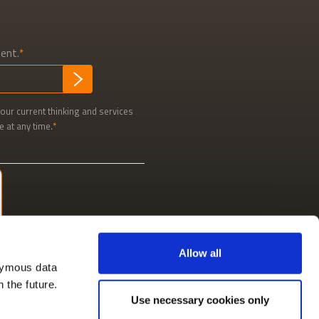
tent.
SUBMIT
our current thinking and services
e at any time.
Allow all
nymous data
n the future.
Use necessary cookies only
Social