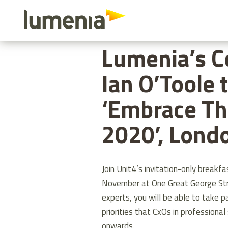
Skip
to
HOME
ABOUT US
LUMENIA’S 
main
Lumenia’s C
content
Ian O’Toole 
‘Embrace Th
2020’, Lond
Join Unit4’s invitation-only break
November at One Great George Stre
experts, you will be able to take p
priorities that CxOs in professiona
onwards.