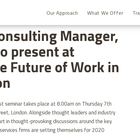
Our Approach
What We Offer
Tra
CONSULTING MANAGER, IAN O’TOOLE TO PRESENT AT ‘EMBRACE 
onsulting Manager,
to present at
e Future of Work in
on
fast seminar takes place at 8.00am on Thursday 7th
et, London. Alongside thought leaders and industry
art in thought-provoking discussions around the key
l services firms are setting themselves for 2020