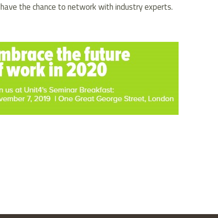
 have the chance to network with industry experts.
kedIn