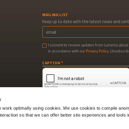
MAILING LIST
Keep up to date with the latest news and con
I consent to receive updates from Lumenia about 
in accordance with our
Privacy Policy
. Unsubscrib
Newsletter
CAPTCHA
signup
s
to work optimally using cookies. We use cookies to compile ano
interaction so that we can offer better site experiences and tools i
Cookie policy