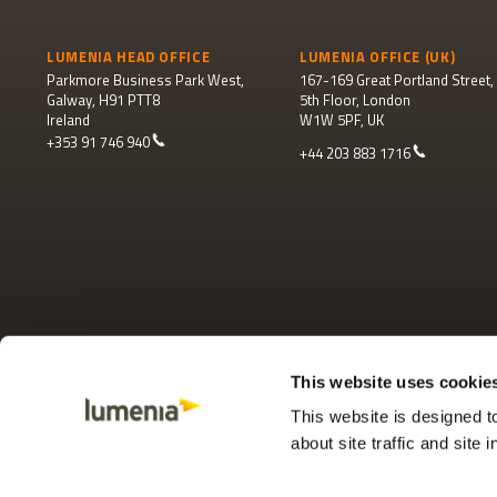
LUMENIA HEAD OFFICE
LUMENIA OFFICE (UK)
Parkmore Business Park West,
167-169 Great Portland Street,
Galway, H91 PTT8
5th Floor, London
Ireland
W1W 5PF, UK
+353 91 746 940
+44 203 883 1716
This website uses cookie
This website is designed 
about site traffic and site 
Footer
© 2025 Lumenia Consulting
Terms and conditions
Privacy policy