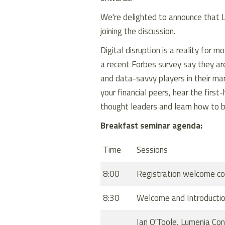
We're delighted to announce that 
joining the discussion.
Digital disruption is a reality for 
a recent
Forbes
survey say they are
and data-savvy players in their ma
your financial peers, hear the firs
thought leaders and learn how to be
Breakfast seminar agenda:
Time
Sessions
8:00
Registration welcome co
8:30
Welcome and Introducti
Ian O'Toole, Lumenia Co