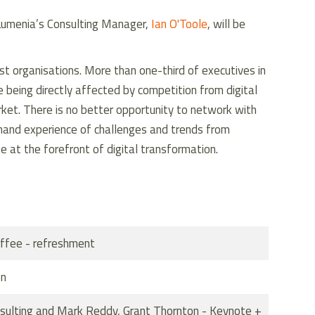
Lumenia’s Consulting Manager,
Ian O'Toole
, will be
most organisations. More than one-third of executives in
 being directly affected by competition from digital
rket. There is no better opportunity to network with
t-hand experience of challenges and trends from
 at the forefront of digital transformation.
ffee - refreshment
on
nsulting and Mark Reddy, Grant Thornton - Keynote +