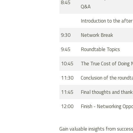
8:45
Q&A
Introduction to the afte
9:30
Network Break
9:45
Roundtable Topics
10:45
The True Cost of Doing 
11:30
Conclusion of the roundt
11:45
Final thoughts and thank
12:00
Finish - Networking Oppo
Gain valuable insights from success