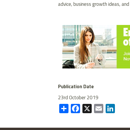
advice, business growth ideas, and
Publication Date
23rd October 2019
Share
Facebook
X
Email
Lin