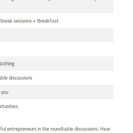
r break sessions + Breakfast
Nothing
able discussions
 you
rtunities
ful entrepreneurs in the roundtable discussions. Hear