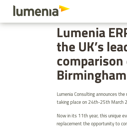
Skip
to
HOME
ABOUT US
LUMENIA ER
main
Lumenia ER
content
the UK’s lea
comparison 
Birmingham 
Lumenia Consulting announces the
taking place on 24th-25th March 
Now in its 11th year, this unique 
replacement the opportunity to co