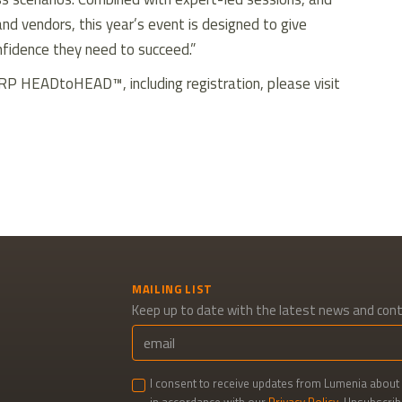
nd vendors, this year’s event is designed to give
nfidence they need to succeed.”
RP HEADtoHEAD™, including registration, please visit
kedIn
MAILING LIST
Keep up to date with the latest news and con
I consent to receive updates from Lumenia about 