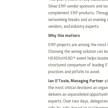
Silver ERP vendor sponsors and six 
complement ERP products. Through
networking breaks and an evening dr
vendors, and industry experts.
Why this matters
ERP projects are among the most com
Choosing the wrong solution can le
HEADtoHEAD™ event helps business 
structured comparison of leading E
practices and pitfalls to avoid.
Ian O’Toole, Managing Partner
at
the most critical decisions an or
delivers an unparalleled opportuni
experts. Over two days, delegate
side-by-side, based on real busine