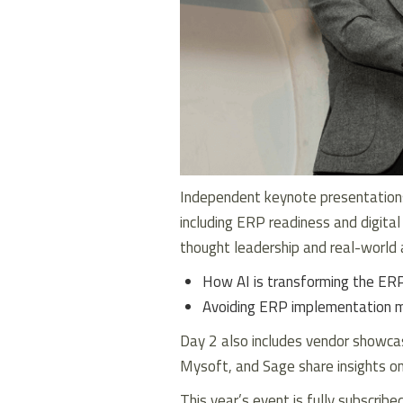
Independent keynote presentations
including ERP readiness and digital
thought leadership and real-world 
How AI is transforming the ERP
Avoiding ERP implementation m
Day 2 also includes vendor showcas
Mysoft, and Sage share insights on
This year’s event is fully subscribe