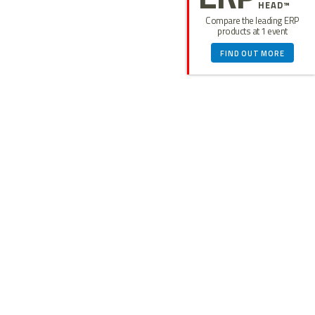
HEAD™
Compare the leading ERP
products at 1 event
FIND OUT MORE