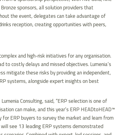
Bronze sponsors, all solution providers that
out the event, delegates can take advantage of
inks reception, creating opportunities with peers,
plex and high-risk initiatives for any organisation.
ad to costly delays and missed objectives. Lumenia’s
mitigate these risks by providing an independent,
RP systems, alongside expert insights on best
 Lumenia Consulting, said, “ERP selection is one of
ganisation can make, and this year’s ERP HEADtoHEAD™
ty for ERP buyers to survey the market and learn from
s will see 13 leading ERP systems demonstrated
ss scenarios. Combined with expert-led sessions, and