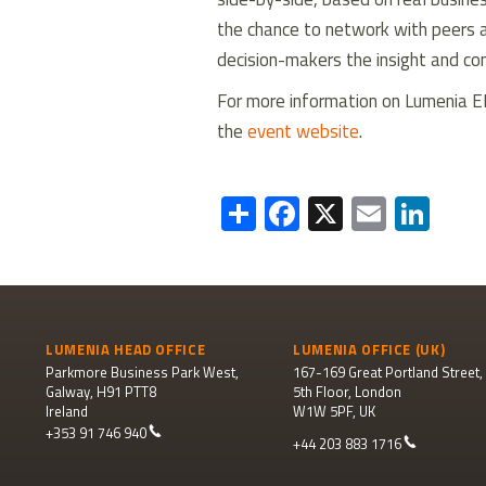
the chance to network with peers a
decision-makers the insight and co
For more information on Lumenia E
the
event website
.
Share
Facebook
X
Email
Lin
LUMENIA HEAD OFFICE
LUMENIA OFFICE (UK)
Parkmore Business Park West,
167-169 Great Portland Street,
Galway, H91 PTT8
5th Floor, London
Ireland
W1W 5PF, UK
+353 91 746 940
+44 203 883 1716