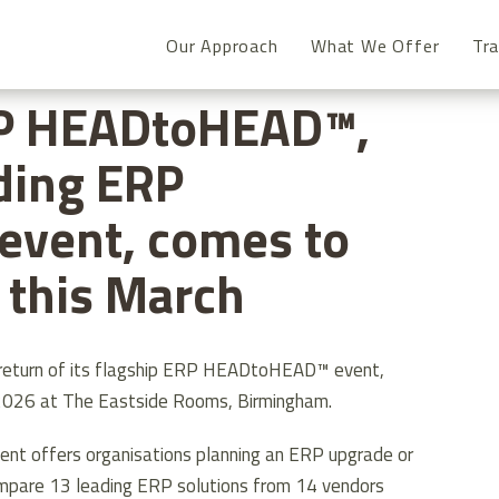
Our Approach
What We Offer
Tra
P HEADTOHEAD™, THE UK’S LEADING ERP COMPARISON EVENT,
P HEADtoHEAD™,
ding ERP
event, comes to
this March
 return of its flagship ERP HEADtoHEAD™ event,
2026 at The Eastside Rooms, Birmingham.
event offers organisations planning an ERP upgrade or
mpare 13 leading ERP solutions from 14 vendors