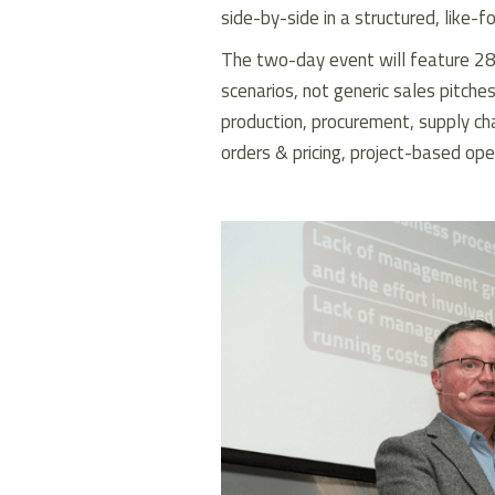
side-by-side in a structured, like-f
The two-day event will feature 28
scenarios, not generic sales pitches,
production, procurement, supply ch
orders & pricing, project-based ope