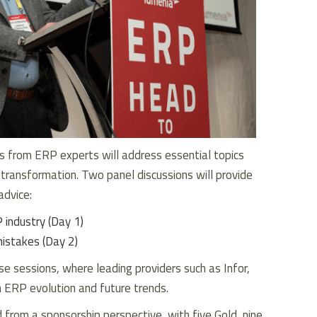
 from ERP experts will address essential topics
 transformation. Two panel discussions will provide
advice:
 industry (Day 1)
istakes (Day 2)
e sessions, where leading providers such as Infor,
 ERP evolution and future trends.
d from a sponsorship perspective, with five Gold, nine