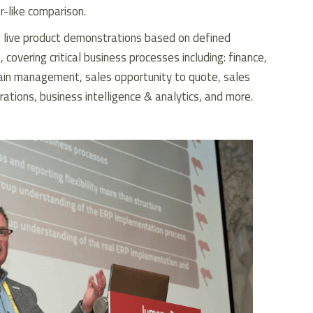
or-like comparison.
 live product demonstrations based on defined
 covering critical business processes including: finance,
ain management, sales opportunity to quote, sales
rations, business intelligence & analytics, and more.