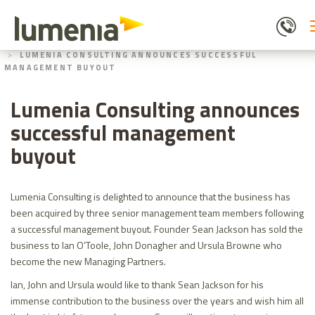
Skip
to
main
HOME
ABOUT US
content
LUMENIA CONSULTING ANNOUNCES SUCCESSFUL
MANAGEMENT BUYOUT
Lumenia Consulting announces
successful management
buyout
Lumenia Consulting is delighted to announce that the business has
been acquired by three senior management team members following
a successful management buyout. Founder Sean Jackson has sold the
business to Ian O’Toole, John Donagher and Ursula Browne who
become the new Managing Partners.
Ian, John and Ursula would like to thank Sean Jackson for his
immense contribution to the business over the years and wish him all