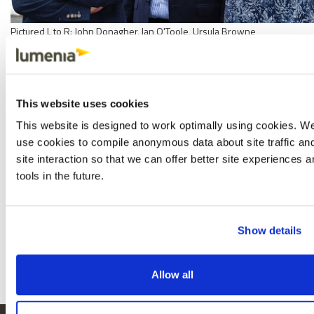
Pictured L to R: John Donagher, Ian O'Toole, Ursula Browne
This is the beginning of an exciting new chapter for Lumenia
Consulting, and Ian, John and Ursula look forward to the prospect of
building on the solid foundations established over the last 25 years.
This website uses cookies
We have an exceptional team of consultants and support staff, and
This website is designed to work optimally using cookies. W
our clients can expect us to continue to deliver the same levels of
use cookies to compile anonymous data about site traffic an
independent, high-quality ERP and digital transformation insight and
site interaction so that we can offer better site experiences 
expertise, while retaining our key values of honesty, integrity and
tools in the future.
respect.
See our website for more information on
Lumenia Consulting
and our
range of ERP and Digital Transformation consulting services.
Show details
Share
Facebook
X
Email
LinkedIn
Allow all