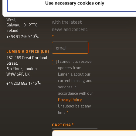
Use necessary cookies only
LUMENIA HEAD OFFICE
MAILING LIST
Parkmore Business Park
Keep up to date
West,
with the latest
Galway, H91 PTT8
news and content.
Ireland
+353 91 746 940
LUMENIA OFFICE (UK)
167-169 Great Portland
I consent to receive
Street,
updates from
5th Floor, London
W1W 5PF, UK
Lumenia about our
current thinking and
+44 203 883 1716
services in
accordance with our
Privacy Policy
.
Unsubscribe at any
time.
Newsletter
CAPTCHA
signup