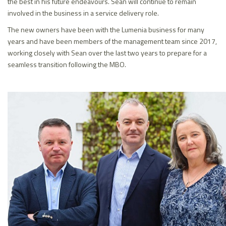
the best in his future endeavours. Sean will continue to remain
involved in the business in a service delivery role.
The new owners have been with the Lumenia business for many
years and have been members of the management team since 2017,
working closely with Sean over the last two years to prepare for a
seamless transition following the MBO.