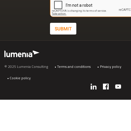
SUBMIT
Footer
© 2025 Lumenia Consulting
Terms and conditions
Privacy policy
Cookie policy
Social