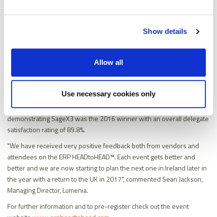
Show details
Sean Jackson, Managing Director at Lumenia, gave a thought
Allow all
provoking presentation on ‘Benefits Quantification – The Key to ERP
Project Success’.
Use necessary cookies only
The event closed with the announcement of the winner of the “UK
ERP HEADtoHEAD Best Vendor Demonstration 2016”. K3 FDS,
demonstrating SageX3 was the 2016 winner with an overall delegate
satisfaction rating of 89.8%.
"We have received very positive feedback both from vendors and
attendees on the ERP HEADtoHEAD™. Each event gets better and
better and we are now starting to plan the next one in Ireland later in
the year with a return to the UK in 2017", commented Sean Jackson,
Managing Director, Lumenia.
For further information and to pre-register check out the event