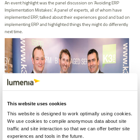
An event highlight was the panel discussion on ‘Avoiding ERP
Implementation Mistakes’. A panel of experts, all of whom have
implemented ERP, talked about their experiences good and bad on
implementing ERP and highlighted things they might do differently
next time.
This website uses cookies
This website is designed to work optimally using cookies.
We use cookies to compile anonymous data about site
traffic and site interaction so that we can offer better site
experiences and tools in the future.