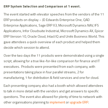
ERP System Selection and Comparison at 1 event.
The event started with elevator speeches from the vendors of the 11
ERP products on display – JD Edwards Enterprise One, QAD
Enterprise Applications, Sage ERP X3, Microsoft Dynamics NAV, IFS
Applications, Infor Cloudsuite Industrial, Microsoft Dynamics AX, Epicor
ERP Version 10, Oracle Cloud, Intact IQ and Unit4 Business World. This
gave attendees a quick overview of each product and helped them
decide which session to attend.
Over the two days the 11 products were demonstrated using a single
script, allowing for a true like-for-like comparison for finance and IT
executives. Products were presented from each company, with
presentations taking place in four parallel streams, 2 for
manufacturing, 1 for distribution & field services and one for cloud.
Each presenting company also had a booth which allowed attendees
to talk in more detail with the vendors and get answers to specific
questions. The event also allowed for plenty of time to network with
other organisations planning to
implement
or
upgrade ERP
.