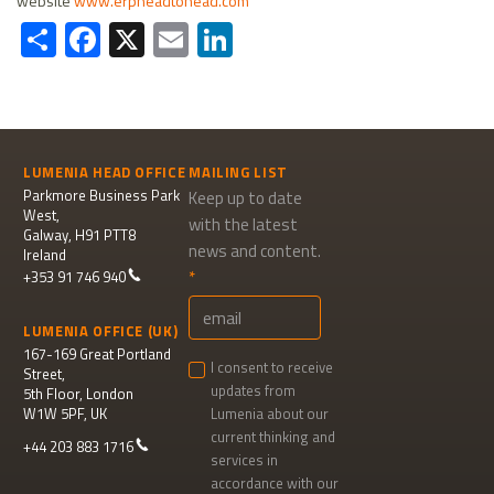
website
www.erpheadtohead.com
Share
Facebook
X
Email
LinkedIn
LUMENIA HEAD OFFICE
MAILING LIST
Parkmore Business Park
Keep up to date
West,
with the latest
Galway, H91 PTT8
news and content.
Ireland
+353 91 746 940
LUMENIA OFFICE (UK)
167-169 Great Portland
I consent to receive
Street,
updates from
5th Floor, London
W1W 5PF, UK
Lumenia about our
current thinking and
+44 203 883 1716
services in
accordance with our