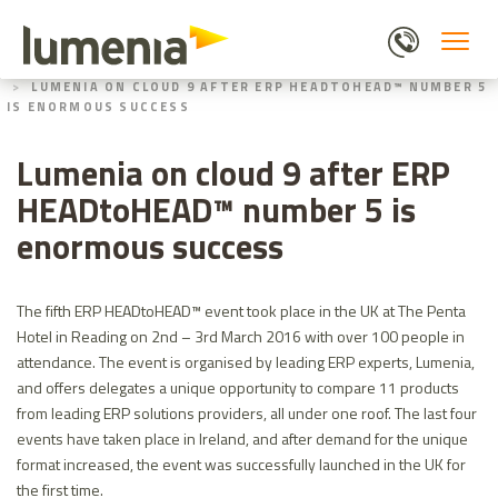
Skip
to
main
HOME
ABOUT US
content
LUMENIA ON CLOUD 9 AFTER ERP HEADTOHEAD™ NUMBER 5
IS ENORMOUS SUCCESS
Lumenia on cloud 9 after ERP
HEADtoHEAD™ number 5 is
enormous success
The fifth ERP HEADtoHEAD™ event took place in the UK at The Penta
Hotel in Reading on 2nd – 3rd March 2016 with over 100 people in
attendance. The event is organised by leading ERP experts, Lumenia,
and offers delegates a unique opportunity to compare 11 products
from leading ERP solutions providers, all under one roof. The last four
events have taken place in Ireland, and after demand for the unique
format increased, the event was successfully launched in the UK for
the first time.