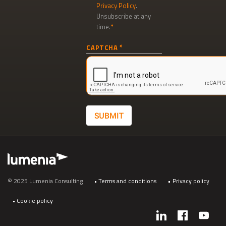
Privacy Policy
.
Unsubscribe at any
time.
Newsletter
CAPTCHA
signup
SUBMIT
Footer
© 2025 Lumenia Consulting
Terms and conditions
Privacy policy
Cookie policy
Social