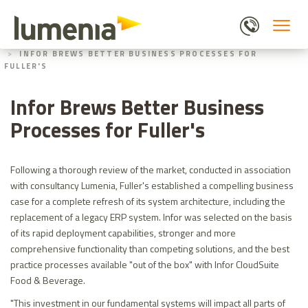
Skip
to
main
HOME
ABOUT US
content
INFOR BREWS BETTER BUSINESS PROCESSES FOR
FULLER'S
Infor Brews Better Business
Processes for Fuller's
Following a thorough review of the market, conducted in association
with consultancy Lumenia, Fuller's established a compelling business
case for a complete refresh of its system architecture, including the
replacement of a legacy ERP system. Infor was selected on the basis
of its rapid deployment capabilities, stronger and more
comprehensive functionality than competing solutions, and the best
practice processes available "out of the box" with Infor CloudSuite
Food & Beverage.
"This investment in our fundamental systems will impact all parts of