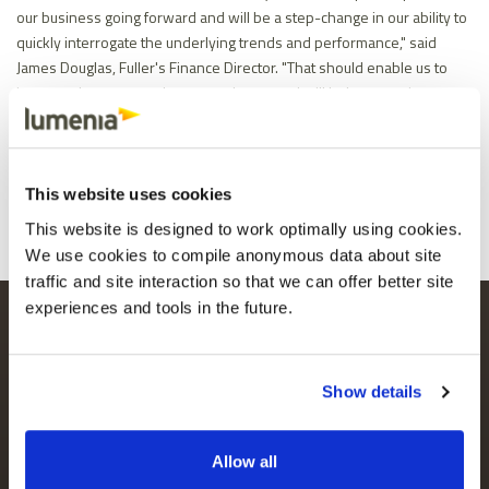
our business going forward and will be a step-change in our ability to
quickly interrogate the underlying trends and performance," said
James Douglas, Fuller's Finance Director. "That should enable us to
improve the way we plan, act and react and will help us continue on
our growth trajectory."
Share
Facebook
X
Email
LinkedIn
This website uses cookies
This website is designed to work optimally using cookies.
We use cookies to compile anonymous data about site
traffic and site interaction so that we can offer better site
experiences and tools in the future.
LUMENIA HEAD OFFICE
MAILING LIST
Parkmore Business Park
Keep up to date
West,
with the latest
Galway, H91 PTT8
Show details
news and content.
Ireland
+353 91 746 940
Allow all
LUMENIA OFFICE (UK)