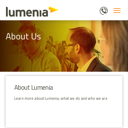
Skip
to
main
content
About Us
About Lumenia
Learn more about Lumenia, what we do and who we are