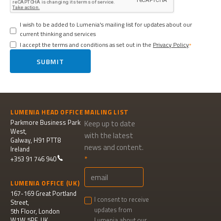
I wish to be added to Lumenia's mailing list for updates about our
current thinking and services
I accept the terms and conditions as set out in the
Privacy Policy
SUBMIT
LUMENIA HEAD OFFICE
MAILING LIST
Parkmore Business Park
Keep up to date
West,
with the latest
Galway, H91 PTT8
news and content.
Ireland
+353 91 746 940
LUMENIA OFFICE (UK)
167-169 Great Portland
I consent to receive
Street,
updates from
5th Floor, London
W1W 5PF, UK
Lumenia about our