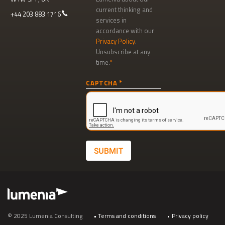
current thinking and
+44 203 883 1716
services in
accordance with our
Privacy Policy
.
Unsubscribe at any
time.
Newsletter
CAPTCHA
signup
SUBMIT
Footer
© 2025 Lumenia Consulting
Terms and conditions
Privacy policy