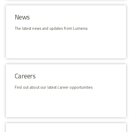
News
The latest news and updates from Lumenia
Careers
Find out about our latest career opportunities