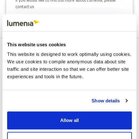
If you would like to find out more about Lumenia, please
contact us
This website uses cookies
SPEAK TO AN ERP CONSULTANT
This website is designed to work optimally using cookies.
We use cookies to compile anonymous data about site
Set up a call with our team to
traffic and site interaction so that we can offer better site
discuss your needs
experiences and tools in the future.
First name
Show details
Last name
Allow all
Company Email