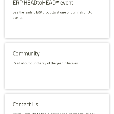
ERP HEADtoHEAD™ event
See the leading ERP products at one of our Irish or UK
events
Community
Read about our charity of the year initiatives
Contact Us