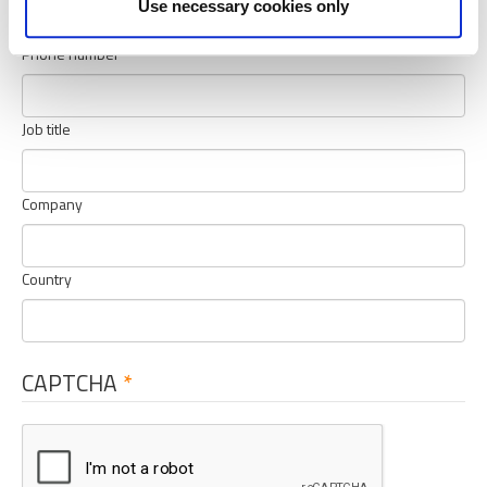
Use necessary cookies only
Phone number
Job title
Company
Country
CAPTCHA