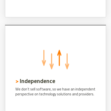
Independence
We don’t sell software, so we have an independent
perspective on technology solutions and providers.