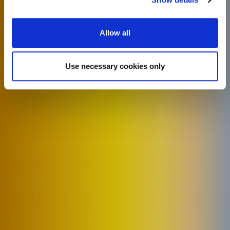
Allow all
Use necessary cookies only