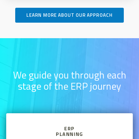
LEARN MORE ABOUT OUR APPROACH
We guide you through each
stage of the ERP journey
ERP
PLANNING