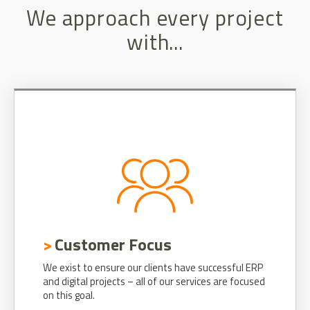
We approach every project
with...
Customer Focus
We exist to ensure our clients have successful ERP
and digital projects – all of our services are focused
on this goal.